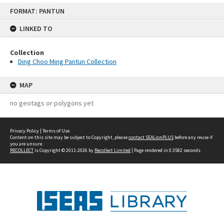
Skip
FORMAT: PANTUN
to
content
LINKED TO
Collection
Ding Choo Ming Pantun Collection
MAP
no geotags or polygons yet
Privacy Policy
|
Terms of Use
Content on this site may be subject to Copyright, please
contact SEALionPLUS
before any reuse if
you are unsure.
RECOLLECT
is Copyright © 2011-2026 by
Recollect Limited
| Page rendered in
0.3582
seconds