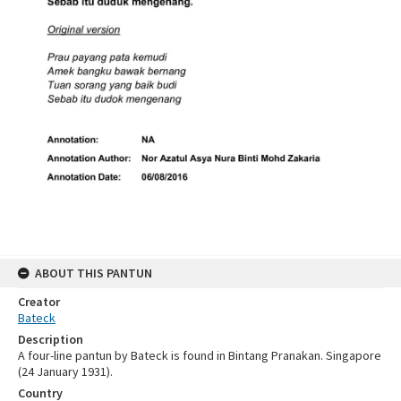
ABOUT THIS PANTUN
Creator
Bateck
Description
A four-line pantun by Bateck is found in Bintang Pranakan. Singapore
(24 January 1931).
Country