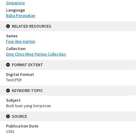
Singapore
Language
Baba Peranakan
RELATED RESOURCES
Series
Four-line pantun
Collection
Ding Choo Ming Pantun Collection
FORMAT EXTENT
Digital Format
Text/PDF
KEYWORD TOPIC
Subject
Budi tuan yang berpesan
SOURCE
Publication Date
1931