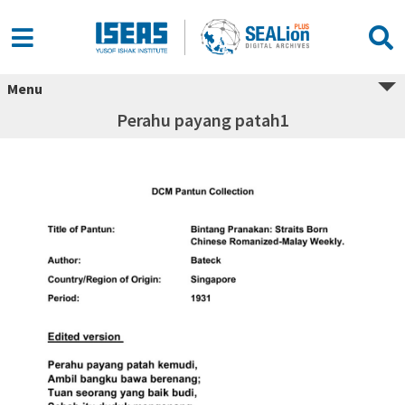
Menu
Perahu payang patah1