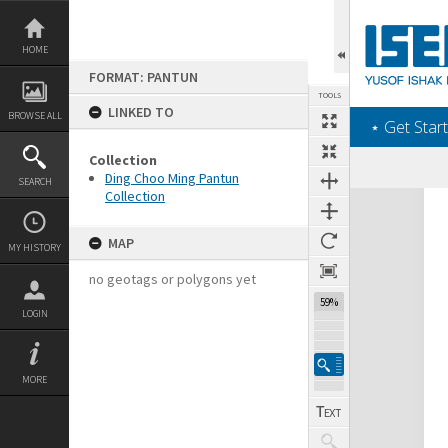
Skip
to
content
HOME
FORMAT: PANTUN
TOOLS
LINKED TO
BROWSE ALL
‎⋆ Get Start
Collection
Ding Choo Ming Pantun
SEARCH
Collection
Expand/collapse
MAP
MY HISTORY
no geotags or polygons yet
59%
LOGIN
MORE