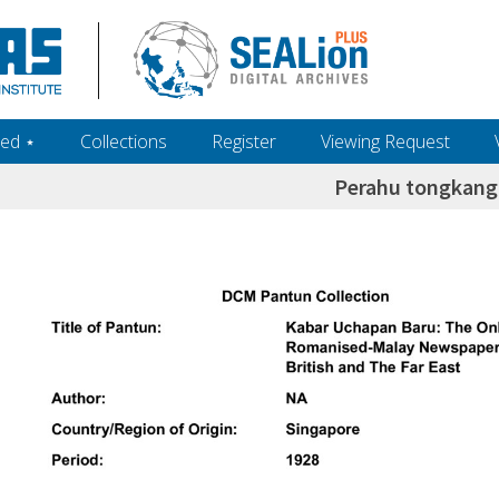
ed ‎⋆
Collections
Register
Viewing Request
Perahu tongkang