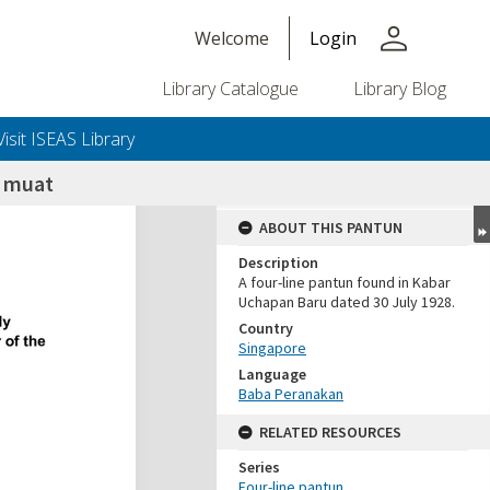
person
Welcome
Login
Library Catalogue
Library Blog
Visit ISEAS Library
 muat
ABOUT THIS PANTUN
Description
A four-line pantun found in Kabar
Uchapan Baru dated 30 July 1928.
Country
Singapore
Language
Baba Peranakan
RELATED RESOURCES
Series
Four-line pantun