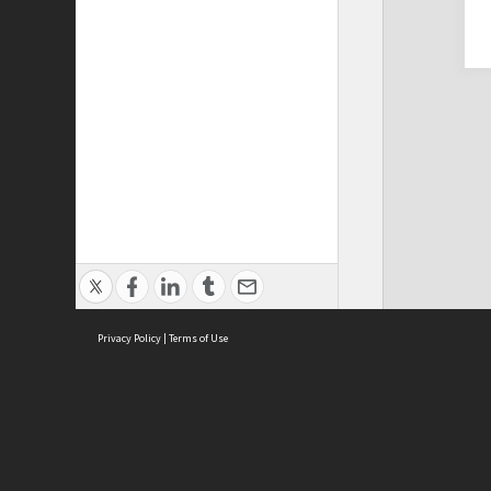
Privacy Policy
|
Terms of Use
Cont
ISEAS