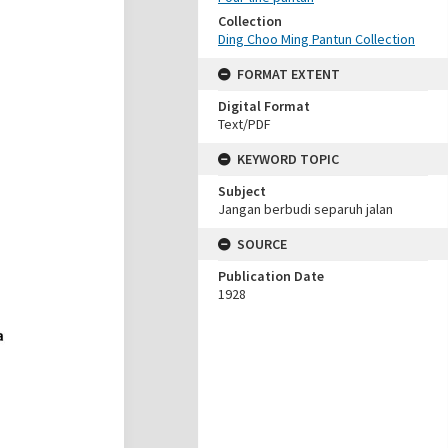
Collection
Ding Choo Ming Pantun Collection
FORMAT EXTENT
Digital Format
Text/PDF
KEYWORD TOPIC
Subject
Jangan berbudi separuh jalan
SOURCE
Publication Date
1928