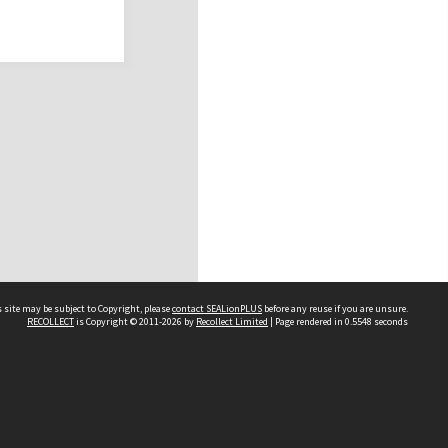
 site may be subject to Copyright, please
contact SEALionPLUS
before any reuse if you are unsure.
RECOLLECT
is Copyright © 2011-2026 by
Recollect Limited
| Page rendered in
0.5548
seconds
About Us
Disclaimers