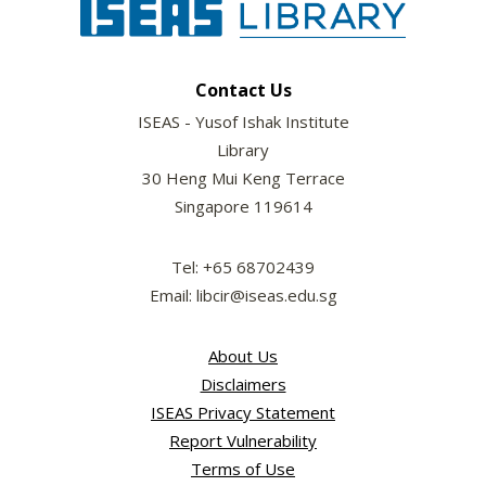
Contact Us
ISEAS - Yusof Ishak Institute
Library
30 Heng Mui Keng Terrace
Singapore 119614
Tel: +65 68702439
Email: libcir@iseas.edu.sg
About Us
Disclaimers
ISEAS Privacy Statement
Report Vulnerability
Terms of Use