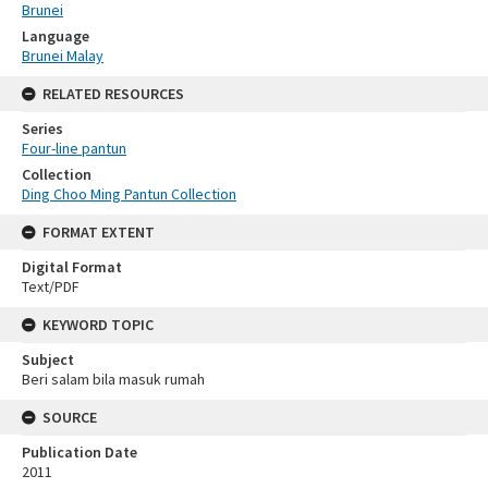
Brunei
Language
Brunei Malay
RELATED RESOURCES
Series
Four-line pantun
Collection
Ding Choo Ming Pantun Collection
FORMAT EXTENT
Digital Format
Text/PDF
KEYWORD TOPIC
Subject
Beri salam bila masuk rumah
SOURCE
Publication Date
2011