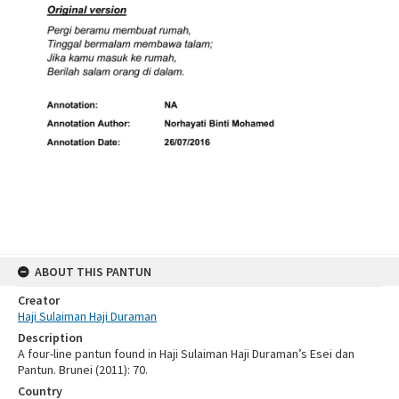
ABOUT THIS PANTUN
Creator
Haji Sulaiman Haji Duraman
Description
A four-line pantun found in Haji Sulaiman Haji Duraman’s Esei dan
Pantun. Brunei (2011): 70.
Country