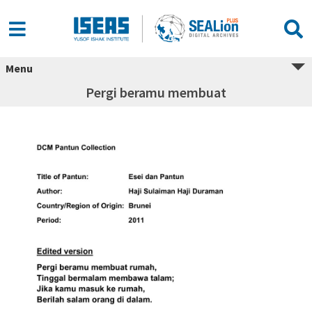
Menu
Pergi beramu membuat