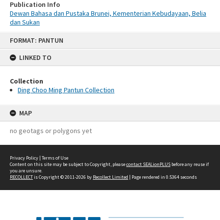
Publication Info
Dewan Bahasa dan Pustaka Brunei, Kementerian Kebudayaan, Belia
dan Sukan
Skip
FORMAT: PANTUN
to
content
LINKED TO
Collection
Ding Choo Ming Pantun Collection
MAP
no geotags or polygons yet
Privacy Policy
|
Terms of Use
Content on this site may be subject to Copyright, please
contact SEALionPLUS
before any reuse if
you are unsure.
RECOLLECT
is Copyright © 2011-2026 by
Recollect Limited
| Page rendered in
0.5364
seconds