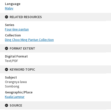
Language
Malay
RELATED RESOURCES
Series
Four-line pantun
Collection
Ding Choo Ming Pantun Collection
FORMAT EXTENT
Digital Format
Text/PDF
KEYWORD TOPIC
Subject
Orangnya lawa
Sombong
Geographic/Place
Kuala Lumpur
SOURCE