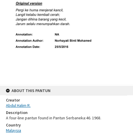
ABOUT THIS PANTUN
Creator
Abdul Halim R.
Description
A four-line pantun found in Pantun Serbaneka:46. 1968.
Country
Malaysia