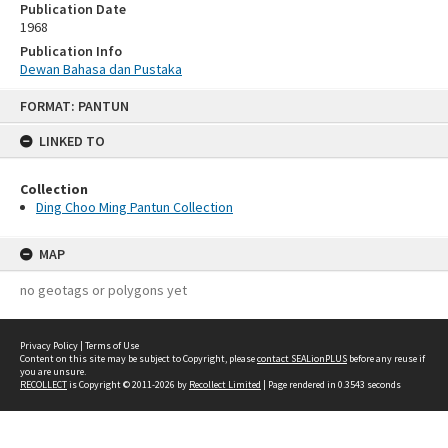
Publication Date
1968
Publication Info
Dewan Bahasa dan Pustaka
Skip
FORMAT: PANTUN
to
content
LINKED TO
Collection
Ding Choo Ming Pantun Collection
MAP
no geotags or polygons yet
Privacy Policy
|
Terms of Use
Content on this site may be subject to Copyright, please
contact SEALionPLUS
before any reuse if
you are unsure.
RECOLLECT
is Copyright © 2011-2026 by
Recollect Limited
| Page rendered in
0.3543
seconds