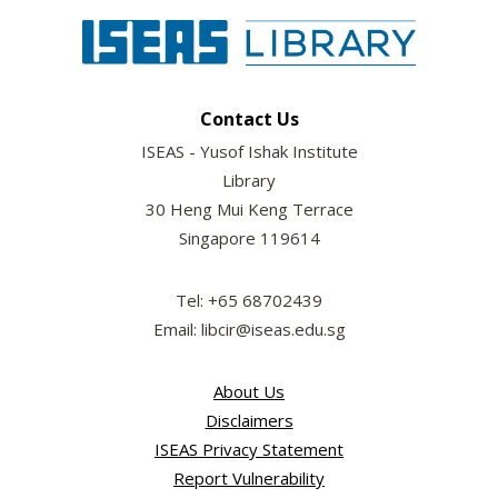
Contact Us
ISEAS - Yusof Ishak Institute
Library
30 Heng Mui Keng Terrace
Singapore 119614
Tel: +65 68702439
Email: libcir@iseas.edu.sg
About Us
Disclaimers
ISEAS Privacy Statement
Report Vulnerability