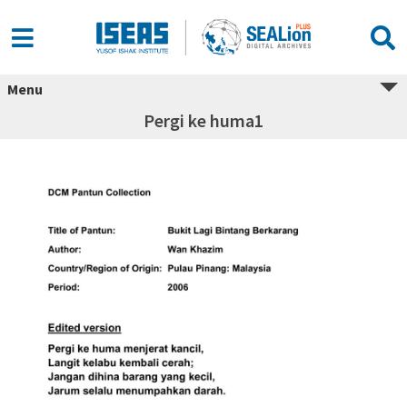
Menu
Pergi ke huma1