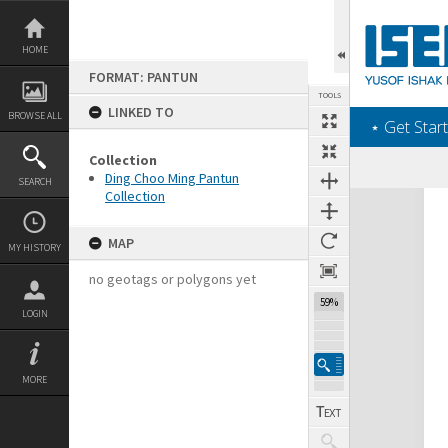
Skip
to
content
HOME
FORMAT: PANTUN
TOOLS
LINKED TO
BROWSE ALL
‎⋆ Get Start
Collection
Ding Choo Ming Pantun
SEARCH
Collection
Expand/collapse
MAP
MY HISTORY
no geotags or polygons yet
59%
LOGIN
MORE