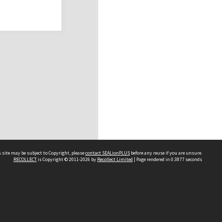
 site may be subject to Copyright, please
contact SEALionPLUS
before any reuse if you are unsure.
RECOLLECT
is Copyright © 2011-2026 by
Recollect Limited
| Page rendered in
0.3877
seconds
About Us
Disclaimers