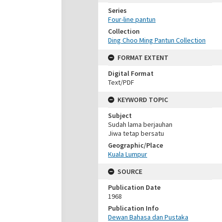
Series
Four-line pantun
Collection
Ding Choo Ming Pantun Collection
FORMAT EXTENT
Digital Format
Text/PDF
KEYWORD TOPIC
Subject
Sudah lama berjauhan
Jiwa tetap bersatu
Geographic/Place
Kuala Lumpur
SOURCE
Publication Date
1968
Publication Info
Dewan Bahasa dan Pustaka