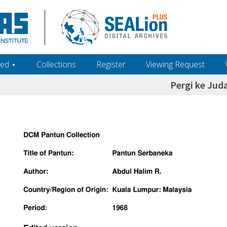
ed ‎⋆
Collections
Register
Viewing Request
Pergi ke Jud