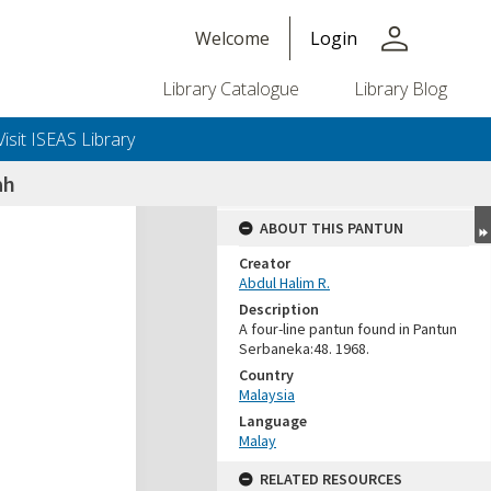
person
Welcome
Login
Library Catalogue
Library Blog
Visit ISEAS Library
ah
ABOUT THIS PANTUN
Creator
Abdul Halim R.
Description
A four-line pantun found in Pantun
Serbaneka:48. 1968.
Country
Malaysia
Language
Malay
RELATED RESOURCES