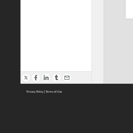
Privacy Policy
|
Terms of Use
Cont
ISEAS