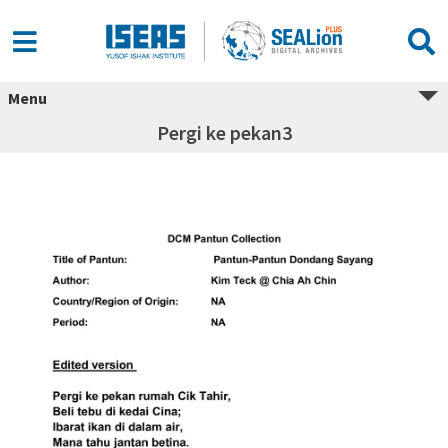
Menu
Pergi ke pekan3