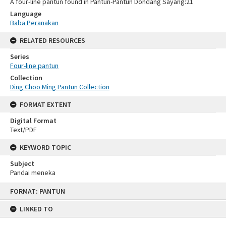
A four-line pantun found in Pantun-Pantun Dondang Sayang:21
Language
Baba Peranakan
RELATED RESOURCES
Series
Four-line pantun
Collection
Ding Choo Ming Pantun Collection
FORMAT EXTENT
Digital Format
Text/PDF
KEYWORD TOPIC
Subject
Pandai meneka
Skip
FORMAT: PANTUN
to
content
LINKED TO