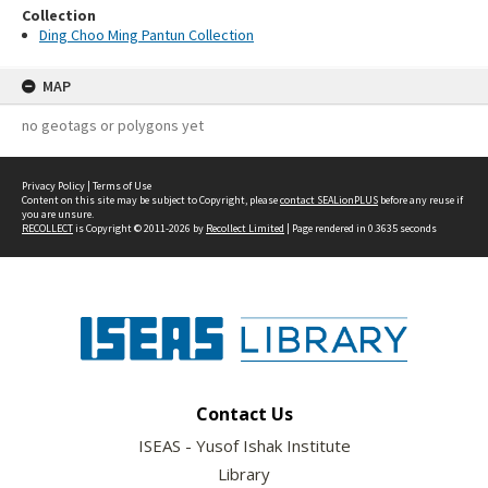
Collection
Ding Choo Ming Pantun Collection
MAP
no geotags or polygons yet
Privacy Policy
|
Terms of Use
Content on this site may be subject to Copyright, please
contact SEALionPLUS
before any reuse if
you are unsure.
RECOLLECT
is Copyright © 2011-2026 by
Recollect Limited
| Page rendered in
0.3635
seconds
Contact Us
ISEAS - Yusof Ishak Institute
Library