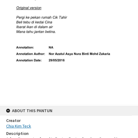
ABOUT THIS PANTUN
Creator
Chia Kim Teck
Description