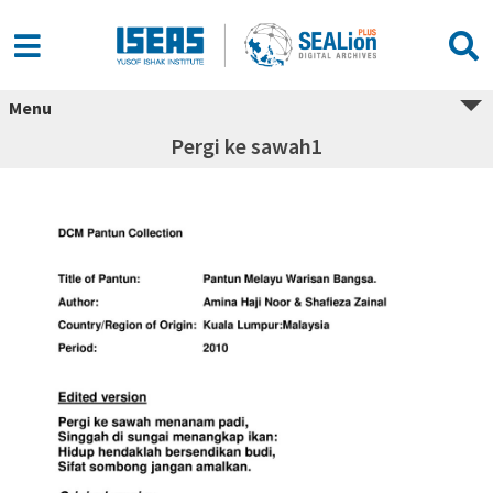
Menu
Pergi ke sawah1