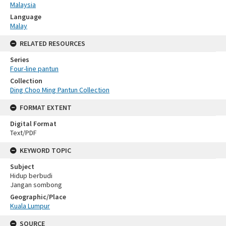
Malaysia
Language
Malay
RELATED RESOURCES
Series
Four-line pantun
Collection
Ding Choo Ming Pantun Collection
FORMAT EXTENT
Digital Format
Text/PDF
KEYWORD TOPIC
Subject
Hidup berbudi
Jangan sombong
Geographic/Place
Kuala Lumpur
SOURCE