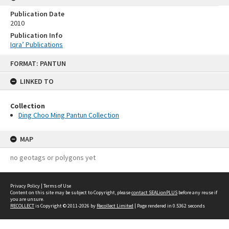
Publication Date
2010
Publication Info
Iqra’ Publications
Skip
FORMAT: PANTUN
to
content
LINKED TO
Collection
Ding Choo Ming Pantun Collection
MAP
no geotags or polygons yet
Privacy Policy
|
Terms of Use
Content on this site may be subject to Copyright, please
contact SEALionPLUS
before any reuse if
you are unsure.
RECOLLECT
is Copyright © 2011-2026 by
Recollect Limited
| Page rendered in
0.5362
seconds