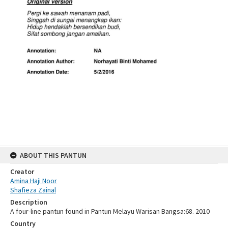
ABOUT THIS PANTUN
Creator
Amina Haji Noor
Shafieza Zainal
Description
A four-line pantun found in Pantun Melayu Warisan Bangsa:68. 2010
Country