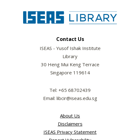
Contact Us
ISEAS - Yusof Ishak Institute
Library
30 Heng Mui Keng Terrace
Singapore 119614
Tel: +65 68702439
Email: libcir@iseas.edu.sg
About Us
Disclaimers
ISEAS Privacy Statement