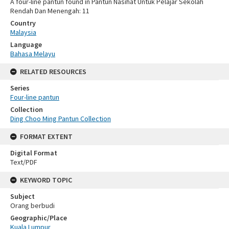
A four-line pantun found in Pantun Nasihat Untuk Pelajar Sekolah
Rendah Dan Menengah: 11
Country
Malaysia
Language
Bahasa Melayu
RELATED RESOURCES
Series
Four-line pantun
Collection
Ding Choo Ming Pantun Collection
FORMAT EXTENT
Digital Format
Text/PDF
KEYWORD TOPIC
Subject
Orang berbudi
Geographic/Place
Kuala Lumpur