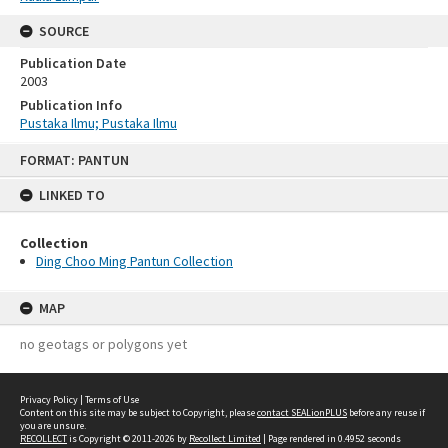
SOURCE
Publication Date
2003
Publication Info
Pustaka Ilmu; Pustaka Ilmu
Skip
FORMAT: PANTUN
to
content
LINKED TO
Collection
Ding Choo Ming Pantun Collection
MAP
no geotags or polygons yet
Privacy Policy
|
Terms of Use
Content on this site may be subject to Copyright, please
contact SEALionPLUS
before any reuse if
you are unsure.
RECOLLECT
is Copyright © 2011-2026 by
Recollect Limited
| Page rendered in
0.4952
seconds