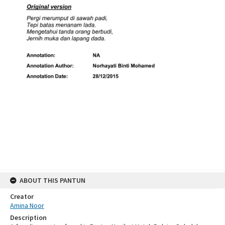
ABOUT THIS PANTUN
Creator
Amina Noor
Description