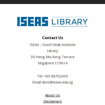
Contact Us
ISEAS - Yusof Ishak Institute
Library
30 Heng Mui Keng Terrace
Singapore 119614
Tel: +65 68702439
Email: libcir@iseas.edu.sg
About Us
Disclaimers