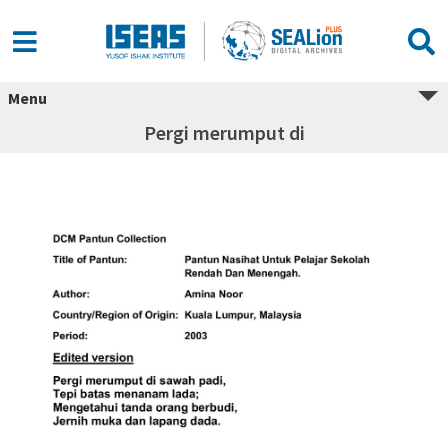
Menu
Pergi merumput di