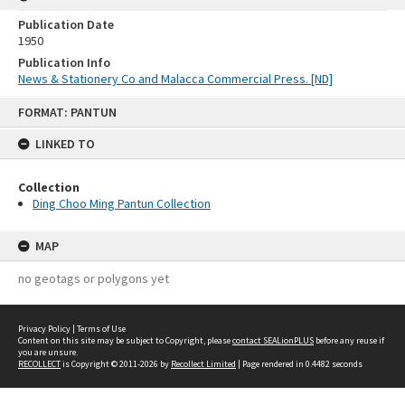
Publication Date
1950
Publication Info
News & Stationery Co and Malacca Commercial Press. [ND]
Skip
FORMAT: PANTUN
to
content
LINKED TO
Collection
Ding Choo Ming Pantun Collection
MAP
no geotags or polygons yet
Privacy Policy
|
Terms of Use
Content on this site may be subject to Copyright, please
contact SEALionPLUS
before any reuse if
you are unsure.
RECOLLECT
is Copyright © 2011-2026 by
Recollect Limited
| Page rendered in
0.4482
seconds