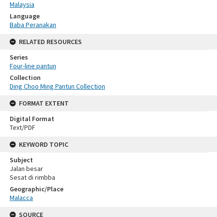
Malaysia
Language
Baba Peranakan
RELATED RESOURCES
Series
Four-line pantun
Collection
Ding Choo Ming Pantun Collection
FORMAT EXTENT
Digital Format
Text/PDF
KEYWORD TOPIC
Subject
Jalan besar
Sesat di rimbba
Geographic/Place
Malacca
SOURCE