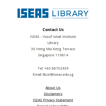
Contact Us
ISEAS - Yusof Ishak Institute
Library
30 Heng Mui Keng Terrace
Singapore 119614
Tel: +65 68702439
Email: libcir@iseas.edu.sg
About Us
Disclaimers
ISEAS Privacy Statement