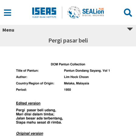
Menu
Pergi pasar beli