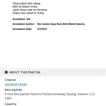
ABOUT THIS PANTUN
Creator
Lim Hock Choon
Description
A four-line pantun found in Pantun Dondang Sayang. Volume 1:13.
1950
Country