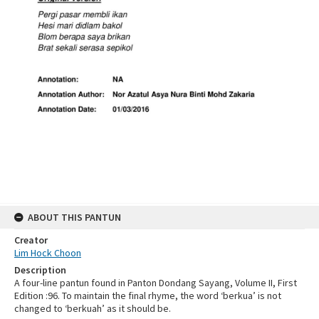
ABOUT THIS PANTUN
Creator
Lim Hock Choon
Description
A four-line pantun found in Panton Dondang Sayang, Volume II, First
Edition :96. To maintain the final rhyme, the word ‘berkua’ is not
changed to ‘berkuah’ as it should be.