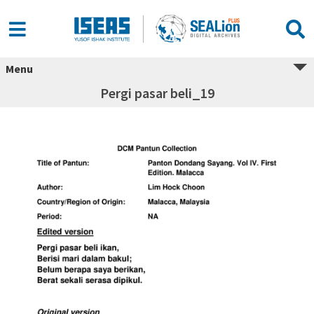
Menu
Pergi pasar beli_19