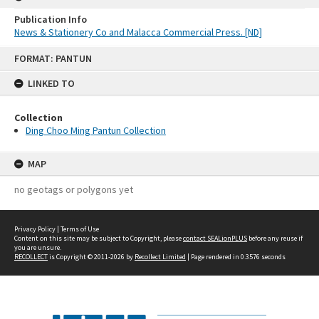
Publication Info
News & Stationery Co and Malacca Commercial Press. [ND]
Skip
FORMAT: PANTUN
to
content
LINKED TO
Collection
Ding Choo Ming Pantun Collection
MAP
no geotags or polygons yet
Privacy Policy
|
Terms of Use
Content on this site may be subject to Copyright, please
contact SEALionPLUS
before any reuse if
you are unsure.
RECOLLECT
is Copyright © 2011-2026 by
Recollect Limited
| Page rendered in
0.3576
seconds