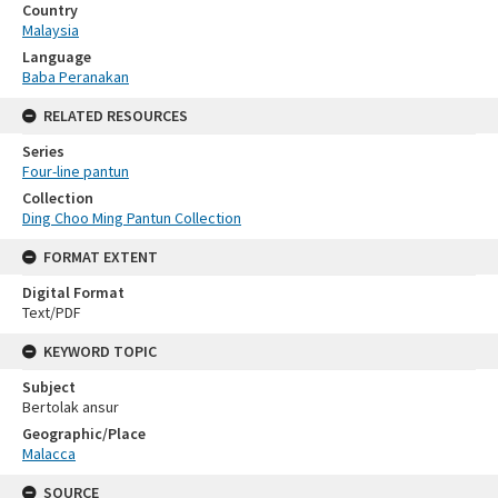
Country
Malaysia
Language
Baba Peranakan
RELATED RESOURCES
Series
Four-line pantun
Collection
Ding Choo Ming Pantun Collection
FORMAT EXTENT
Digital Format
Text/PDF
KEYWORD TOPIC
Subject
Bertolak ansur
Geographic/Place
Malacca
SOURCE