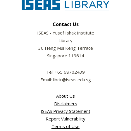
Contact Us
ISEAS - Yusof Ishak Institute
Library
30 Heng Mui Keng Terrace
Singapore 119614
Tel: +65 68702439
Email: libcir@iseas.edu.sg
About Us
Disclaimers
ISEAS Privacy Statement
Report Vulnerability
Terms of Use