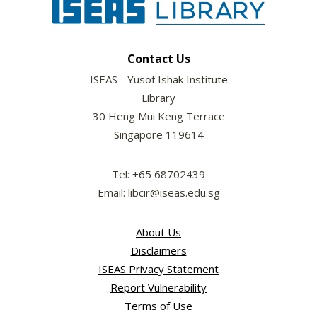
Contact Us
ISEAS - Yusof Ishak Institute
Library
30 Heng Mui Keng Terrace
Singapore 119614
Tel: +65 68702439
Email: libcir@iseas.edu.sg
About Us
Disclaimers
ISEAS Privacy Statement
Report Vulnerability
Terms of Use