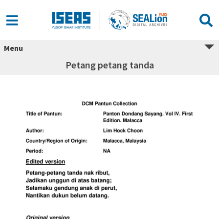
Menu
Petang petang tanda