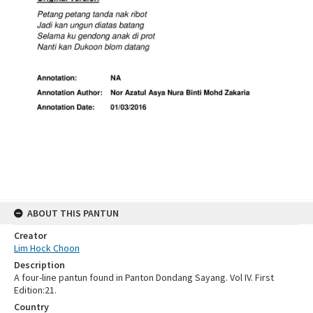
ABOUT THIS PANTUN
Creator
Lim Hock Choon
Description
A four-line pantun found in Panton Dondang Sayang. Vol IV. First
Edition:21.
Country