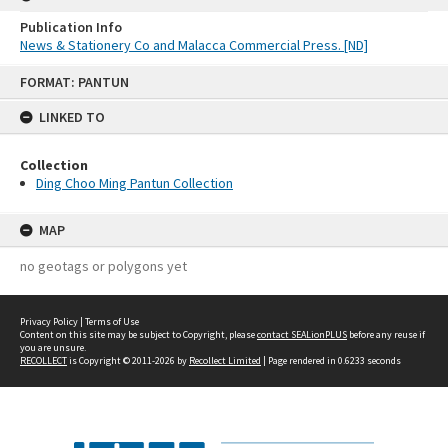
Publication Info
News & Stationery Co and Malacca Commercial Press. [ND]
Skip
FORMAT: PANTUN
to
content
LINKED TO
Collection
Ding Choo Ming Pantun Collection
MAP
no geotags or polygons yet
Privacy Policy
|
Terms of Use
Content on this site may be subject to Copyright, please
contact SEALionPLUS
before any reuse if
you are unsure.
RECOLLECT
is Copyright © 2011-2026 by
Recollect Limited
| Page rendered in
0.6233
seconds