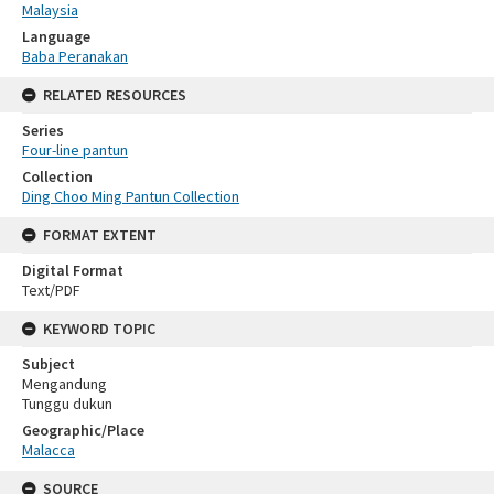
Malaysia
Language
Baba Peranakan
RELATED RESOURCES
Series
Four-line pantun
Collection
Ding Choo Ming Pantun Collection
FORMAT EXTENT
Digital Format
Text/PDF
KEYWORD TOPIC
Subject
Mengandung
Tunggu dukun
Geographic/Place
Malacca
SOURCE