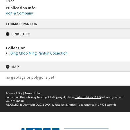
1922
Publication Info
Koh & Company
Skip
FORMAT: PANTUN
to
content
LINKED TO
Collection
Ding Choo Ming Pantun Collection
MAP
no geotags or polygons yet
Privacy Policy
|
Terms of Use
Content on this site may be subject to Copyright, please
contact SEALionPLUS
before any reuse if
you are unsure.
RECOLLECT
is Copyright © 2011-2026 by
Recollect Limited
| Page rendered in
0.4004
seconds