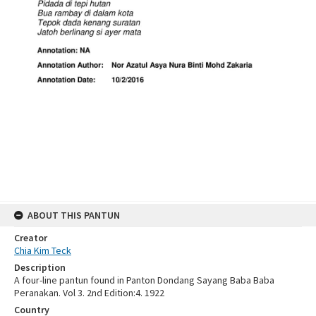
ABOUT THIS PANTUN
Creator
Chia Kim Teck
Description
A four-line pantun found in Panton Dondang Sayang Baba Baba
Peranakan. Vol 3. 2nd Edition:4. 1922
Country