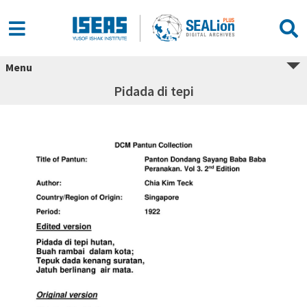
Menu
Pidada di tepi