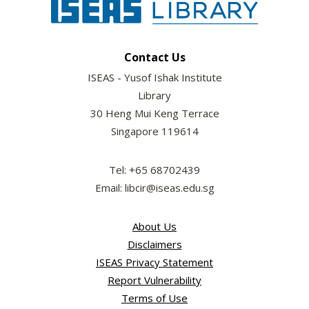
Contact Us
ISEAS - Yusof Ishak Institute
Library
30 Heng Mui Keng Terrace
Singapore 119614
Tel: +65 68702439
Email: libcir@iseas.edu.sg
About Us
Disclaimers
ISEAS Privacy Statement
Report Vulnerability
Terms of Use