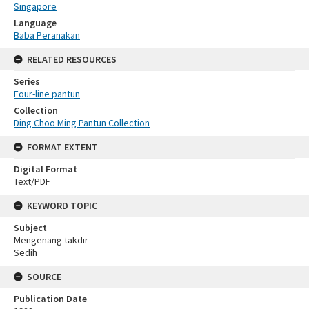
Singapore
Language
Baba Peranakan
RELATED RESOURCES
Series
Four-line pantun
Collection
Ding Choo Ming Pantun Collection
FORMAT EXTENT
Digital Format
Text/PDF
KEYWORD TOPIC
Subject
Mengenang takdir
Sedih
SOURCE
Publication Date