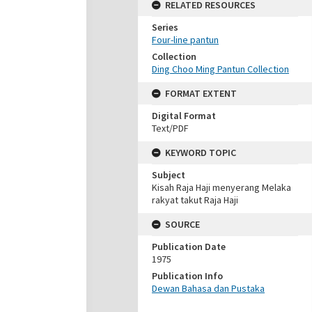
RELATED RESOURCES
Series
Four-line pantun
Collection
Ding Choo Ming Pantun Collection
FORMAT EXTENT
Digital Format
Text/PDF
KEYWORD TOPIC
Subject
Kisah Raja Haji menyerang Melaka
rakyat takut Raja Haji
SOURCE
Publication Date
1975
Publication Info
Dewan Bahasa dan Pustaka