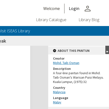
person
Welcome
Login
Library Catalogue
Library Blog
Visit ISEAS Library
nyak
ABOUT THIS PANTUN
Creator
Mohd. Taib Osman
Description
A four-line pantun found in Mohd.
Taib Osman’s Warisan Puisi Melayu.
Kuala Lumpur, (1975):32
Country
Malaysia
Language
Malay