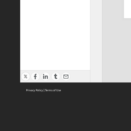
Privacy Policy
|
Terms of Use
Cont
ISEAS