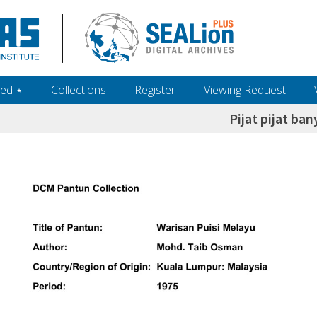
ed ‎⋆
Collections
Register
Viewing Request
Pijat pijat ba