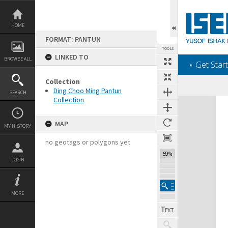
Skip
to
content
HOME
FORMAT: PANTUN
TOOLS
LINKED TO
BROWSE ALL
‎⋆ Get Start
Collection
Ding Choo Ming Pantun
SEARCH
Collection
Expand/collapse
MAP
MY HISTORY
no geotags or polygons yet
59%
LOGIN
MORE