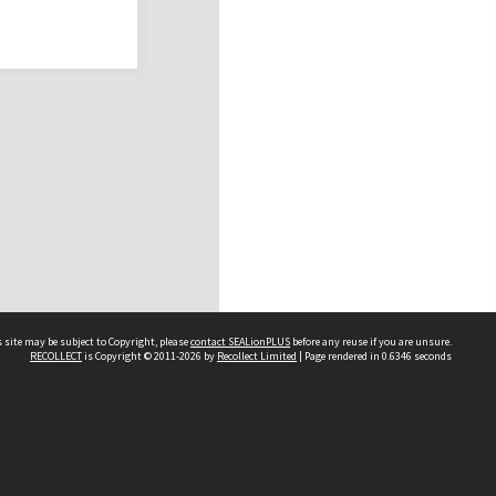
 site may be subject to Copyright, please
contact SEALionPLUS
before any reuse if you are unsure.
RECOLLECT
is Copyright © 2011-2026 by
Recollect Limited
| Page rendered in
0.6346
seconds
About Us
Disclaimers