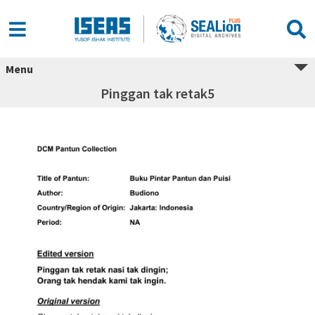
Menu
Pinggan tak retak5