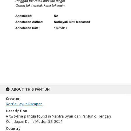
ABOUT THIS PANTUN
Creator
Korrie Layun Rampan
Description
A two-line pantun found in Mantra Syair dan Pantun di Tengah
Kehidupan Dunia Moden:52. 2014
Country