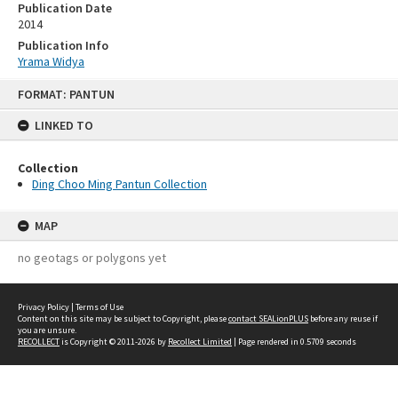
Publication Date
2014
Publication Info
Yrama Widya
Skip
FORMAT: PANTUN
to
content
LINKED TO
Collection
Ding Choo Ming Pantun Collection
MAP
no geotags or polygons yet
Privacy Policy
|
Terms of Use
Content on this site may be subject to Copyright, please
contact SEALionPLUS
before any reuse if
you are unsure.
RECOLLECT
is Copyright © 2011-2026 by
Recollect Limited
| Page rendered in
0.5709
seconds