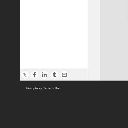
Privacy Policy
|
Terms of Use
Cont
ISEAS