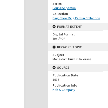
Series
Four-line pantun
Collection
Ding Choo Ming Pantun Collection
FORMAT EXTENT
Digital Format
Text/PDF
KEYWORD TOPIC
Subject
Mengidam buah milik orang
SOURCE
Publication Date
1916
Publication Info
Koh & Company