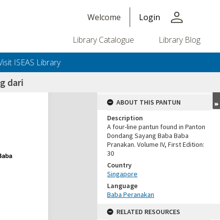
person
Welcome
Login
Library Catalogue
Library Blog
Visit ISEAS Library
g dari
ABOUT THIS PANTUN
Description
A four-line pantun found in Panton
Dondang Sayang Baba Baba
Pranakan. Volume IV, First Edition:
30
Country
Singapore
Language
Baba Peranakan
RELATED RESOURCES