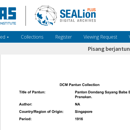
ed ‎⋆
Collections
Register
Viewing Request
Pisang berjantun