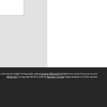
 site may be subject to Copyright, please
contact SEALionPLUS
before any reuse if you are unsure.
RECOLLECT
is Copyright © 2011-2026 by
Recollect Limited
| Page rendered in
0.3332
seconds
About Us
Disclaimers