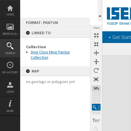
Skip
to
content
HOME
FORMAT: PANTUN
TOOLS
LINKED TO
BROWSE ALL
‎⋆ Get Start
Collection
Ding Choo Ming Pantun
SEARCH
Collection
Expand/collapse
MAP
MY HISTORY
no geotags or polygons yet
54%
LOGIN
MORE