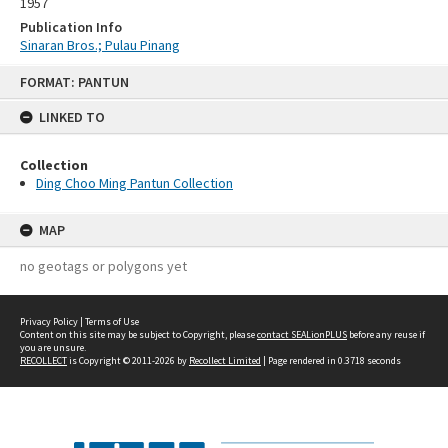
1957
Publication Info
Sinaran Bros.; Pulau Pinang
Skip
FORMAT: PANTUN
to
content
LINKED TO
Collection
Ding Choo Ming Pantun Collection
MAP
no geotags or polygons yet
Privacy Policy
|
Terms of Use
Content on this site may be subject to Copyright, please
contact SEALionPLUS
before any reuse if
you are unsure.
RECOLLECT
is Copyright © 2011-2026 by
Recollect Limited
| Page rendered in
0.3718
seconds