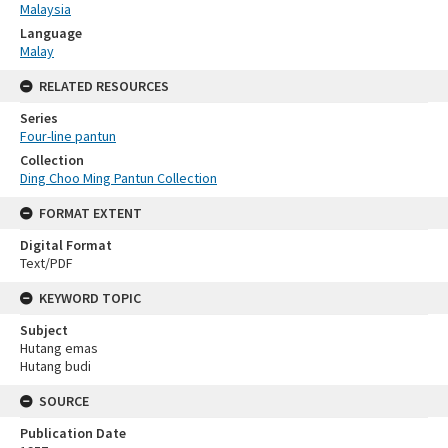
Malaysia
Language
Malay
RELATED RESOURCES
Series
Four-line pantun
Collection
Ding Choo Ming Pantun Collection
FORMAT EXTENT
Digital Format
Text/PDF
KEYWORD TOPIC
Subject
Hutang emas
Hutang budi
SOURCE
Publication Date