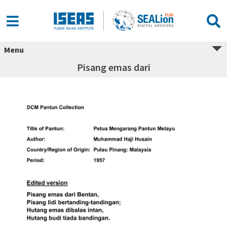
Menu
Pisang emas dari