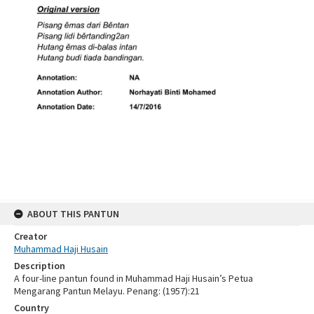
ABOUT THIS PANTUN
Creator
Muhammad Haji Husain
Description
A four-line pantun found in Muhammad Haji Husain’s Petua
Mengarang Pantun Melayu. Penang: (1957):21
Country