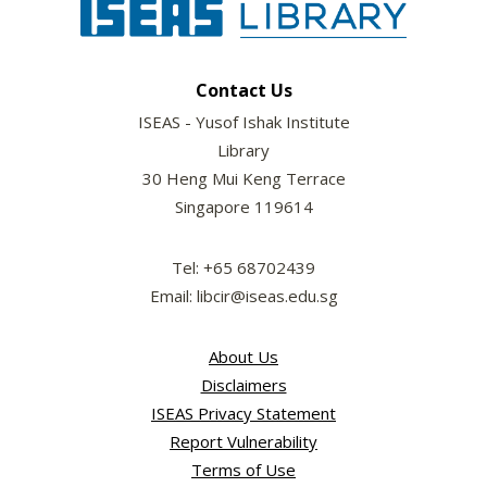
Contact Us
ISEAS - Yusof Ishak Institute
Library
30 Heng Mui Keng Terrace
Singapore 119614
Tel: +65 68702439
Email: libcir@iseas.edu.sg
About Us
Disclaimers
ISEAS Privacy Statement
Report Vulnerability
Terms of Use