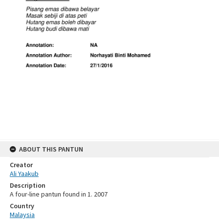
ABOUT THIS PANTUN
Creator
Ali Yaakub
Description
A four-line pantun found in 1. 2007
Country
Malaysia