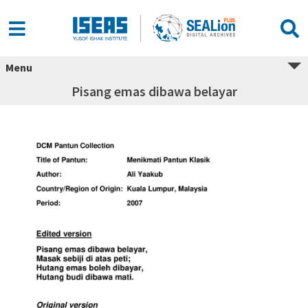
Menu
Pisang emas dibawa belayar