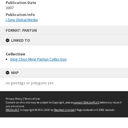
Publication Date
2007
Publication Info
i-Sina Global Media
Skip
FORMAT: PANTUN
to
content
LINKED TO
Collection
Ding Choo Ming Pantun Collection
MAP
no geotags or polygons yet
Privacy Policy
|
Terms of Use
Content on this site may be subject to Copyright, please
contact SEALionPLUS
before any reuse if
you are unsure.
RECOLLECT
is Copyright © 2011-2026 by
Recollect Limited
| Page rendered in
0.3506
seconds