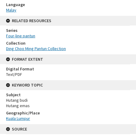
Language
Malay
RELATED RESOURCES
Series
Four-line pantun
Collection
Ding Choo Ming Pantun Collection
FORMAT EXTENT
Digital Format
Text/PDF
KEYWORD TOPIC
Subject
Hutang budi
Hutang emas
Geographic/Place
Kuala Lumpur
SOURCE