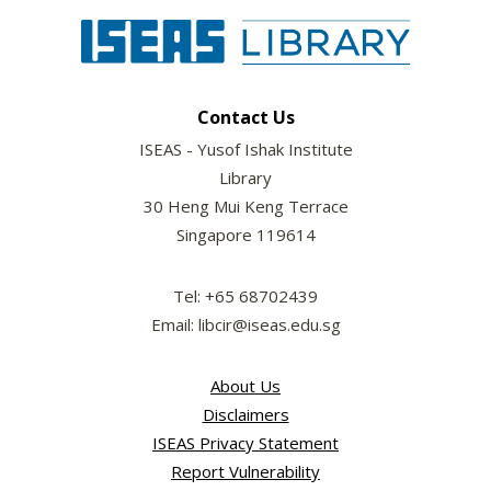
Contact Us
ISEAS - Yusof Ishak Institute
Library
30 Heng Mui Keng Terrace
Singapore 119614
Tel: +65 68702439
Email: libcir@iseas.edu.sg
About Us
Disclaimers
ISEAS Privacy Statement
Report Vulnerability