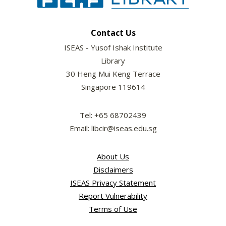
Contact Us
ISEAS - Yusof Ishak Institute
Library
30 Heng Mui Keng Terrace
Singapore 119614
Tel: +65 68702439
Email: libcir@iseas.edu.sg
About Us
Disclaimers
ISEAS Privacy Statement
Report Vulnerability
Terms of Use