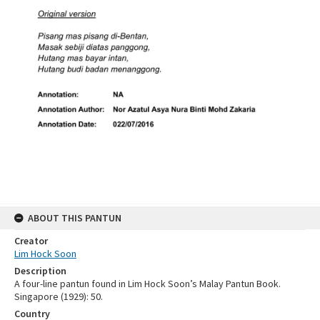
ABOUT THIS PANTUN
Creator
Lim Hock Soon
Description
A four-line pantun found in Lim Hock Soon’s Malay Pantun Book.
Singapore (1929): 50.
Country