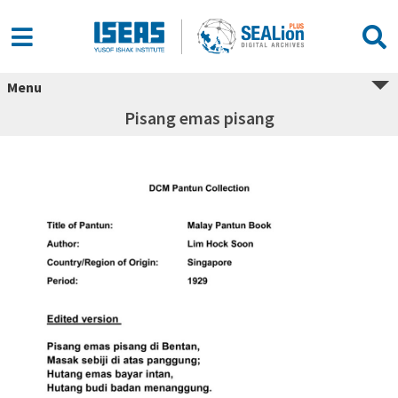
Menu
Pisang emas pisang