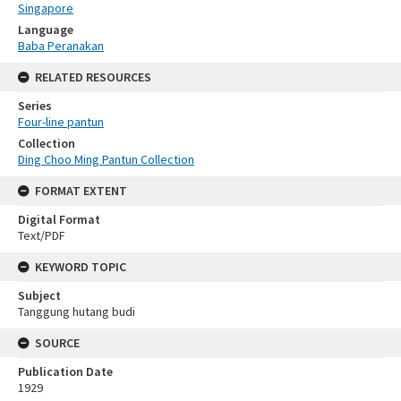
Singapore
Language
Baba Peranakan
RELATED RESOURCES
Series
Four-line pantun
Collection
Ding Choo Ming Pantun Collection
FORMAT EXTENT
Digital Format
Text/PDF
KEYWORD TOPIC
Subject
Tanggung hutang budi
SOURCE
Publication Date
1929