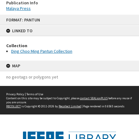
Publication Info
Malaya Press
Skip
FORMAT: PANTUN
to
content
LINKED TO
Collection
Ding Choo Ming Pantun Collection
MAP
no geotags or polygons yet
Privacy Policy
|
Terms of Use
Content on this site may be subject to Copyright, please
contact SEALionPLUS
before any reuse if
you are unsure.
RECOLLECT
is Copyright © 2011-2026 by
Recollect Limited
| Page rendered in
0.6565
seconds