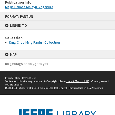
Publication Info
Majlis Bahasa Melayu Singapura
Skip
FORMAT: PANTUN
to
content
LINKED TO
Collection
Ding Choo Ming Pantun Collection
MAP
no geotags or polygons yet
Privacy Policy
|
Terms of Use
Content on this site may be subject to Copyright, please
contact SEALionPLUS
before any reuse if
you are unsure.
RECOLLECT
is Copyright © 2011-2026 by
Recollect Limited
| Page rendered in
0.5799
seconds