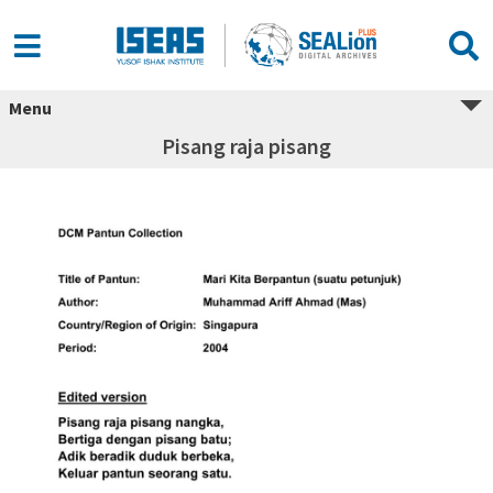
Menu
Pisang raja pisang