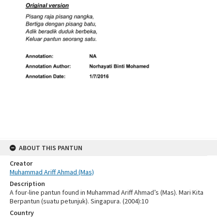
ABOUT THIS PANTUN
Creator
Muhammad Ariff Ahmad (Mas)
Description
A four-line pantun found in Muhammad Ariff Ahmad’s (Mas). Mari Kita
Berpantun (suatu petunjuk). Singapura. (2004):10
Country