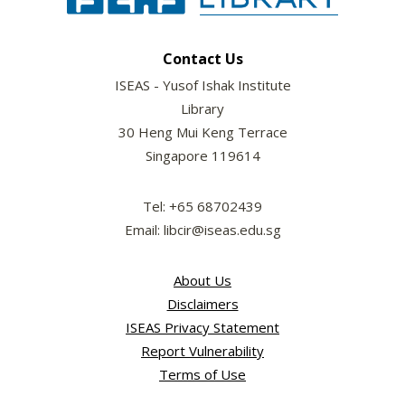
Contact Us
ISEAS - Yusof Ishak Institute
Library
30 Heng Mui Keng Terrace
Singapore 119614
Tel: +65 68702439
Email: libcir@iseas.edu.sg
About Us
Disclaimers
ISEAS Privacy Statement
Report Vulnerability
Terms of Use