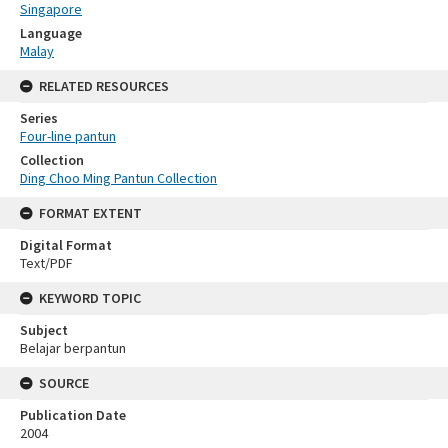
Singapore
Language
Malay
RELATED RESOURCES
Series
Four-line pantun
Collection
Ding Choo Ming Pantun Collection
FORMAT EXTENT
Digital Format
Text/PDF
KEYWORD TOPIC
Subject
Belajar berpantun
SOURCE
Publication Date
2004