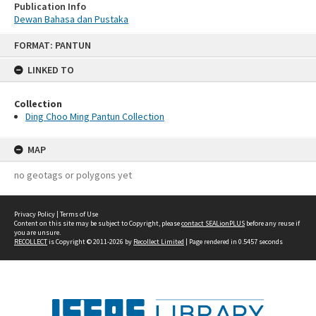
Publication Info
Dewan Bahasa dan Pustaka
Skip
FORMAT: PANTUN
to
content
LINKED TO
Collection
Ding Choo Ming Pantun Collection
MAP
no geotags or polygons yet
Privacy Policy
|
Terms of Use
Content on this site may be subject to Copyright, please
contact SEALionPLUS
before any reuse if
you are unsure.
RECOLLECT
is Copyright © 2011-2026 by
Recollect Limited
| Page rendered in
0.5457
seconds