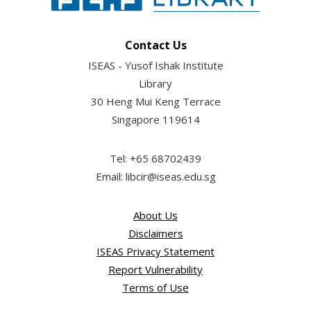
Contact Us
ISEAS - Yusof Ishak Institute
Library
30 Heng Mui Keng Terrace
Singapore 119614
Tel: +65 68702439
Email: libcir@iseas.edu.sg
About Us
Disclaimers
ISEAS Privacy Statement
Report Vulnerability
Terms of Use