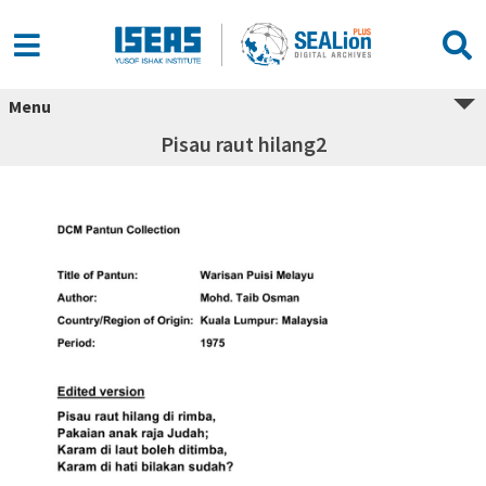
Menu
Pisau raut hilang2