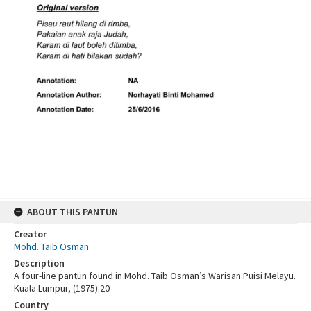
ABOUT THIS PANTUN
Creator
Mohd. Taib Osman
Description
A four-line pantun found in Mohd. Taib Osman’s Warisan Puisi Melayu.
Kuala Lumpur, (1975):20
Country