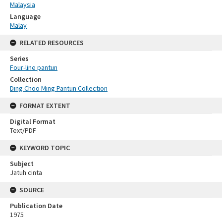
Malaysia
Language
Malay
RELATED RESOURCES
Series
Four-line pantun
Collection
Ding Choo Ming Pantun Collection
FORMAT EXTENT
Digital Format
Text/PDF
KEYWORD TOPIC
Subject
Jatuh cinta
SOURCE
Publication Date
1975