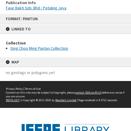
Publication Info
Fajar Bakti Sdn. Bhd.; Petaling Jaya
Skip
FORMAT: PANTUN
to
content
LINKED TO
Collection
Ding Choo Ming Pantun Collection
MAP
no geotags or polygons yet
Privacy Policy
|
Terms of Use
Content on this site may be subject to Copyright, please
contact SEALionPLUS
before any reuse if
you are unsure.
RECOLLECT
is Copyright © 2011-2026 by
Recollect Limited
| Page rendered in
0.5713
seconds