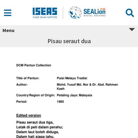
Menu
Pisau seraut dua