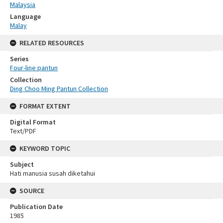
Malaysia
Language
Malay
RELATED RESOURCES
Series
Four-line pantun
Collection
Ding Choo Ming Pantun Collection
FORMAT EXTENT
Digital Format
Text/PDF
KEYWORD TOPIC
Subject
Hati manusia susah diketahui
SOURCE
Publication Date
1985