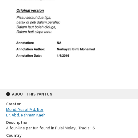
ABOUT THIS PANTUN
Creator
Mohd. Yusof Md. Nor
Dr. Abd. Rahman Kaeh
Description
A four-line pantun found in Puisi Melayu Tradisi: 6
Country