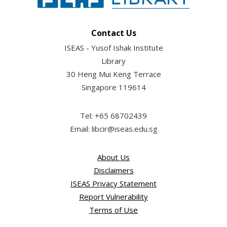
Contact Us
ISEAS - Yusof Ishak Institute
Library
30 Heng Mui Keng Terrace
Singapore 119614
Tel: +65 68702439
Email: libcir@iseas.edu.sg
About Us
Disclaimers
ISEAS Privacy Statement
Report Vulnerability
Terms of Use