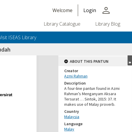
person
Welcome
Login
Library Catalogue
Library Blog
Visit ISEAS Library
udah
ABOUT THIS PANTUN
Creator
Azmi Rahman
Description
A four-line pantun found in Azmi
Rahman’s Menganyam Aksara
Tersurat … Sintok, 2015: 37. It
makes use of Malay proverb.
Country
Malaysia
Language
Malay