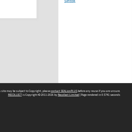
Sintok
 site may be subject to Copyright, please
contact SEALionPLUS
before any reuse if you are unsure.
RECOLLECT
is Copyright © 2011-2026 by
Recollect Limited
| Page rendered in
0.5741
seconds
About Us
Disclaimers