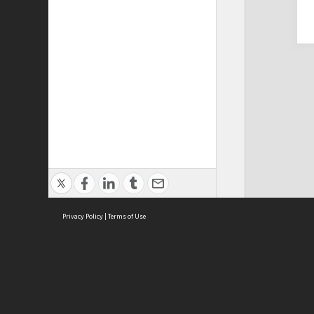
Privacy Policy
|
Terms of Use
Cont
ISEAS