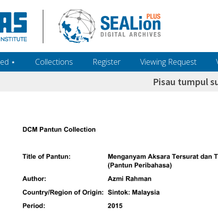
ed ‎⋆
Collections
Register
Viewing Request
Pisau tumpul s