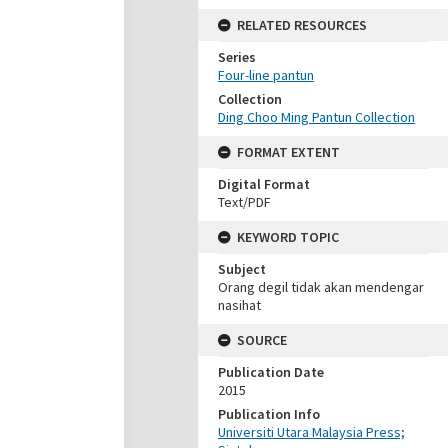
RELATED RESOURCES
Series
Four-line pantun
Collection
Ding Choo Ming Pantun Collection
FORMAT EXTENT
Digital Format
Text/PDF
KEYWORD TOPIC
Subject
Orang degil tidak akan mendengar
nasihat
SOURCE
Publication Date
2015
Publication Info
Universiti Utara Malaysia Press;