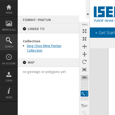
Skip
to
content
HOME
FORMAT: PANTUN
TOOLS
LINKED TO
BROWSE ALL
‎⋆ Get Start
Collection
Ding Choo Ming Pantun
SEARCH
Collection
Expand/collapse
MAP
MY HISTORY
no geotags or polygons yet
59%
LOGIN
MORE