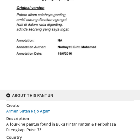
ABOUT THIS PANTUN
Creator
Armen Sutan Rajo Agam
Description
A four-line pantun found in Buku Pintar Pantun & Peribahasa
Dilengkapi Puisi: 75
Country