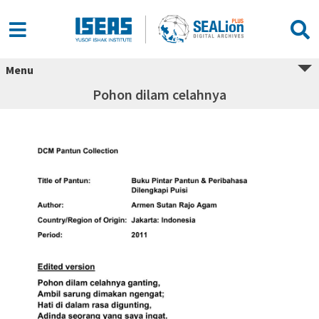
Menu
Pohon dilam celahnya