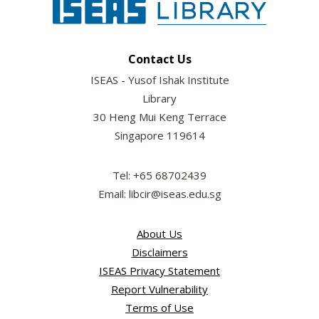
Contact Us
ISEAS - Yusof Ishak Institute
Library
30 Heng Mui Keng Terrace
Singapore 119614
Tel: +65 68702439
Email: libcir@iseas.edu.sg
About Us
Disclaimers
ISEAS Privacy Statement
Report Vulnerability
Terms of Use