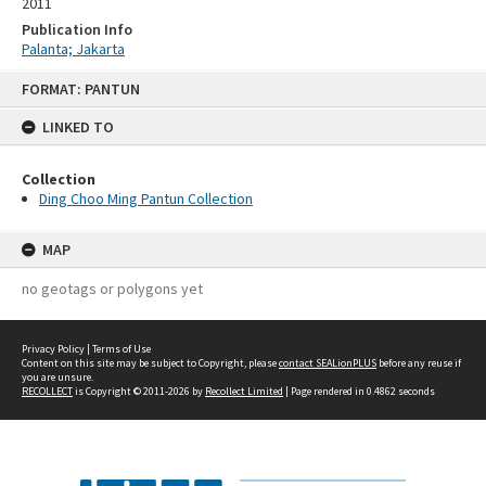
2011
Publication Info
Palanta; Jakarta
Skip
FORMAT: PANTUN
to
content
LINKED TO
Collection
Ding Choo Ming Pantun Collection
MAP
no geotags or polygons yet
Privacy Policy
|
Terms of Use
Content on this site may be subject to Copyright, please
contact SEALionPLUS
before any reuse if
you are unsure.
RECOLLECT
is Copyright © 2011-2026 by
Recollect Limited
| Page rendered in
0.4862
seconds