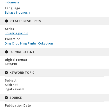
Indonesia
Language
Bahasa Indonesia
RELATED RESOURCES
Series
Four-line pantun
Collection
Ding Choo Ming Pantun Collection
FORMAT EXTENT
Digital Format
Text/PDF
KEYWORD TOPIC
Subject
Sakit hati
Ingat kekasih
SOURCE
Publication Date