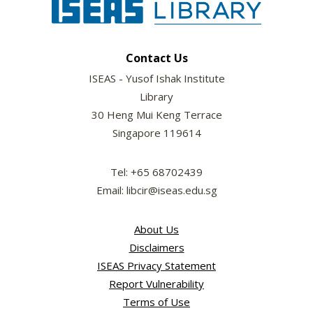
Contact Us
ISEAS - Yusof Ishak Institute
Library
30 Heng Mui Keng Terrace
Singapore 119614
Tel: +65 68702439
Email: libcir@iseas.edu.sg
About Us
Disclaimers
ISEAS Privacy Statement
Report Vulnerability
Terms of Use