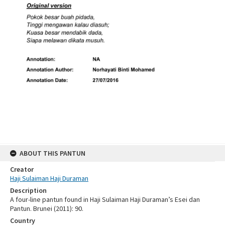
ABOUT THIS PANTUN
Creator
Haji Sulaiman Haji Duraman
Description
A four-line pantun found in Haji Sulaiman Haji Duraman’s Esei dan
Pantun. Brunei (2011): 90.
Country