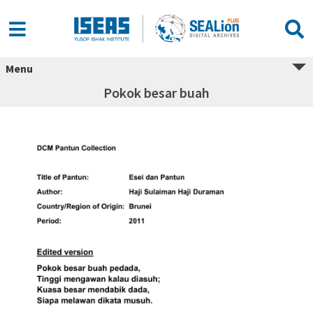
Menu
Pokok besar buah