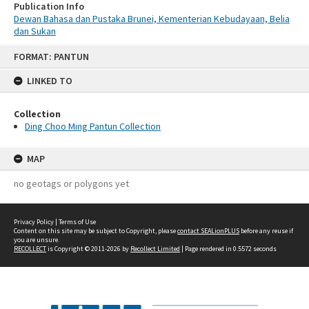
Publication Info
Dewan Bahasa dan Pustaka Brunei, Kementerian Kebudayaan, Belia
dan Sukan
Skip
FORMAT: PANTUN
to
content
LINKED TO
Collection
Ding Choo Ming Pantun Collection
MAP
no geotags or polygons yet
Privacy Policy
|
Terms of Use
Content on this site may be subject to Copyright, please
contact SEALionPLUS
before any reuse if
you are unsure.
RECOLLECT
is Copyright © 2011-2026 by
Recollect Limited
| Page rendered in
0.5572
seconds