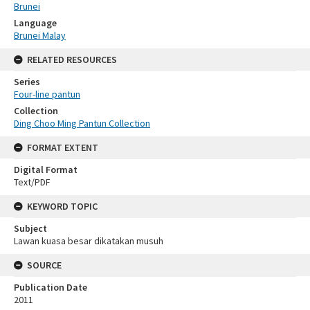
Brunei
Language
Brunei Malay
RELATED RESOURCES
Series
Four-line pantun
Collection
Ding Choo Ming Pantun Collection
FORMAT EXTENT
Digital Format
Text/PDF
KEYWORD TOPIC
Subject
Lawan kuasa besar dikatakan musuh
SOURCE
Publication Date
2011