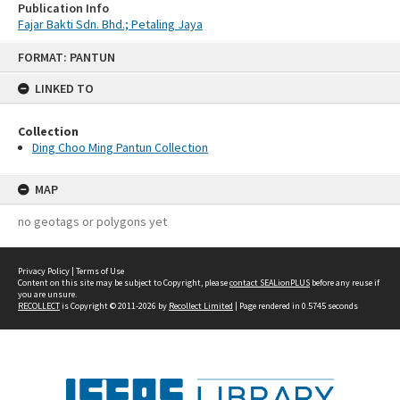
Publication Info
Fajar Bakti Sdn. Bhd.; Petaling Jaya
Skip
FORMAT: PANTUN
to
content
LINKED TO
Collection
Ding Choo Ming Pantun Collection
MAP
no geotags or polygons yet
Privacy Policy
|
Terms of Use
Content on this site may be subject to Copyright, please
contact SEALionPLUS
before any reuse if
you are unsure.
RECOLLECT
is Copyright © 2011-2026 by
Recollect Limited
| Page rendered in
0.5745
seconds