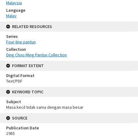
Malaysia
Language
Malay
RELATED RESOURCES
Series
Four-line pantun
Collection
Ding Choo Ming Pantun Collection
FORMAT EXTENT
Digital Format
Text/PDF
KEYWORD TOPIC
Subject
Masa kecil tidak sama dengan masa besar
SOURCE
Publication Date
1985