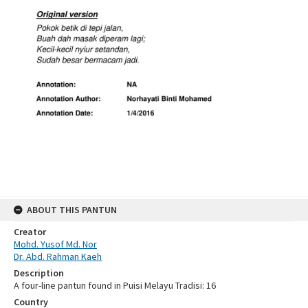
ABOUT THIS PANTUN
Creator
Mohd. Yusof Md. Nor
Dr. Abd. Rahman Kaeh
Description
A four-line pantun found in Puisi Melayu Tradisi: 16
Country