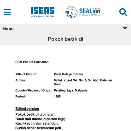
Menu
Pokok betik di