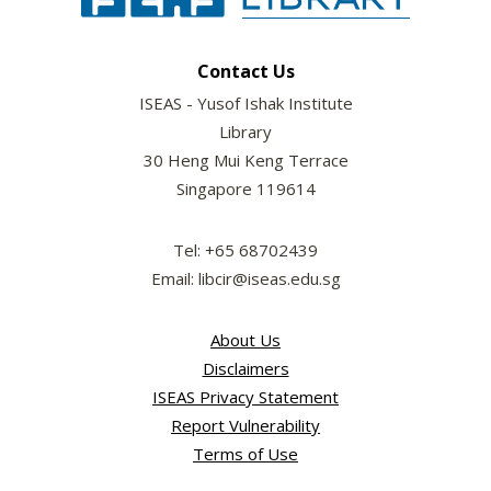
Contact Us
ISEAS - Yusof Ishak Institute
Library
30 Heng Mui Keng Terrace
Singapore 119614
Tel: +65 68702439
Email: libcir@iseas.edu.sg
About Us
Disclaimers
ISEAS Privacy Statement
Report Vulnerability
Terms of Use