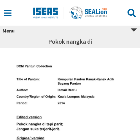
Menu
Pokok nangka di