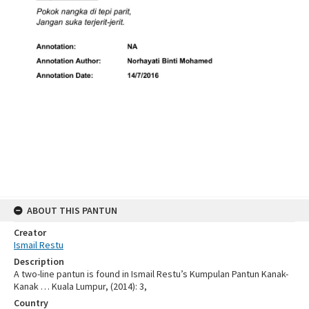
ABOUT THIS PANTUN
Creator
Ismail Restu
Description
A two-line pantun is found in Ismail Restu’s Kumpulan Pantun Kanak-
Kanak … Kuala Lumpur, (2014): 3,
Country