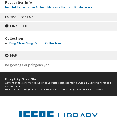
Publication Info
Institut Terjemahan & Buku Malaysia Berhad; Kuala Lumpur
Skip
FORMAT: PANTUN
to
content
LINKED TO
Collection
Ding Choo Ming Pantun Collection
MAP
no geotags or polygons yet
Privacy Policy
|
Terms of Use
Content on this site may be subject to Copyright, please
contact SEALionPLUS
before any reuse if
you are unsure.
RECOLLECT
is Copyright © 2011-2026 by
Recollect Limited
| Page rendered in
0.5210
seconds