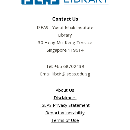
Contact Us
ISEAS - Yusof Ishak Institute
Library
30 Heng Mui Keng Terrace
Singapore 119614
Tel: +65 68702439
Email: libcir@iseas.edu.sg
About Us
Disclaimers
ISEAS Privacy Statement
Report Vulnerability
Terms of Use