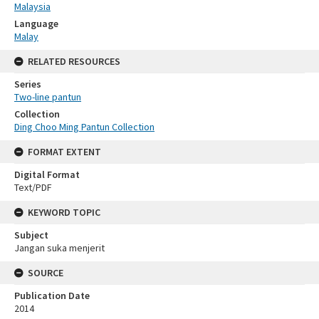
Malaysia
Language
Malay
RELATED RESOURCES
Series
Two-line pantun
Collection
Ding Choo Ming Pantun Collection
FORMAT EXTENT
Digital Format
Text/PDF
KEYWORD TOPIC
Subject
Jangan suka menjerit
SOURCE
Publication Date
2014