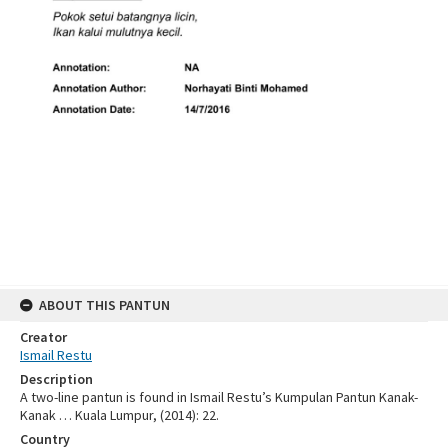
ABOUT THIS PANTUN
Creator
Ismail Restu
Description
A two-line pantun is found in Ismail Restu’s Kumpulan Pantun Kanak-
Kanak … Kuala Lumpur, (2014): 22.
Country