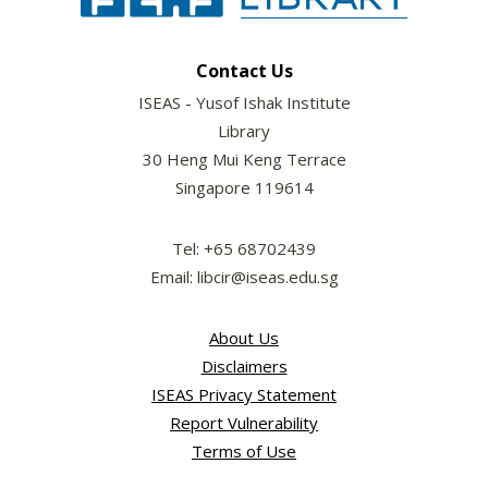
Contact Us
ISEAS - Yusof Ishak Institute
Library
30 Heng Mui Keng Terrace
Singapore 119614
Tel: +65 68702439
Email: libcir@iseas.edu.sg
About Us
Disclaimers
ISEAS Privacy Statement
Report Vulnerability
Terms of Use