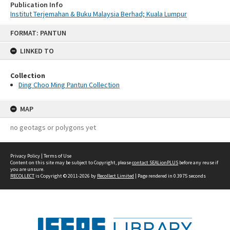
Publication Info
Institut Terjemahan & Buku Malaysia Berhad; Kuala Lumpur
Skip
FORMAT: PANTUN
to
content
LINKED TO
Collection
Ding Choo Ming Pantun Collection
MAP
no geotags or polygons yet
Privacy Policy
|
Terms of Use
Content on this site may be subject to Copyright, please
contact SEALionPLUS
before any reuse if
you are unsure.
RECOLLECT
is Copyright © 2011-2026 by
Recollect Limited
| Page rendered in
0.3975
seconds