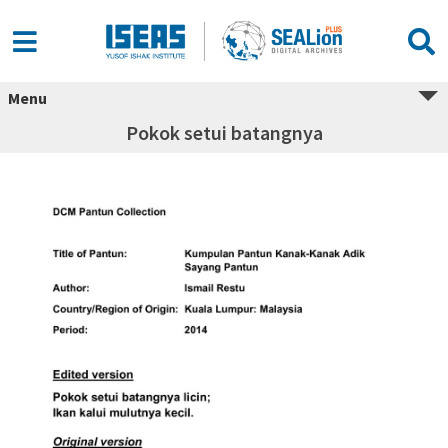
Menu
Pokok setui batangnya