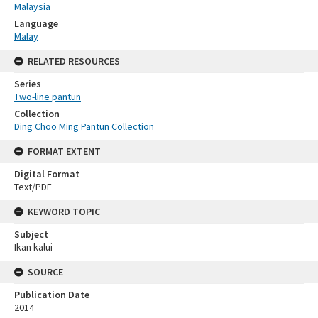
Malaysia
Language
Malay
RELATED RESOURCES
Series
Two-line pantun
Collection
Ding Choo Ming Pantun Collection
FORMAT EXTENT
Digital Format
Text/PDF
KEYWORD TOPIC
Subject
Ikan kalui
SOURCE
Publication Date
2014