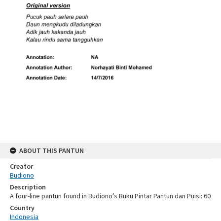
ABOUT THIS PANTUN
Creator
Budiono
Description
A four-line pantun found in Budiono’s Buku Pintar Pantun dan Puisi: 60
Country
Indonesia