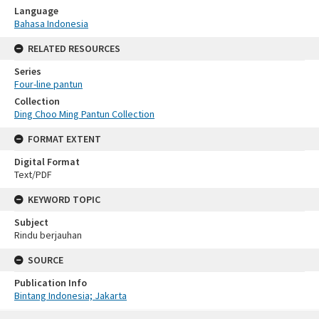
Language
Bahasa Indonesia
RELATED RESOURCES
Series
Four-line pantun
Collection
Ding Choo Ming Pantun Collection
FORMAT EXTENT
Digital Format
Text/PDF
KEYWORD TOPIC
Subject
Rindu berjauhan
SOURCE
Publication Info
Bintang Indonesia; Jakarta
Skip