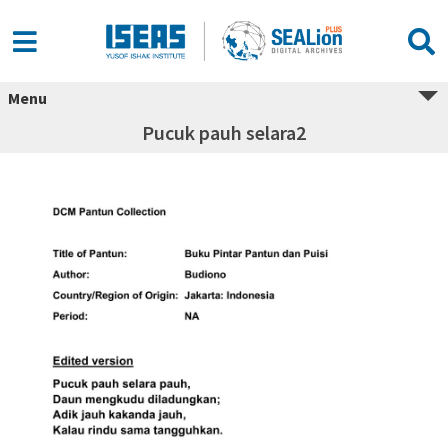
Menu
Pucuk pauh selara2