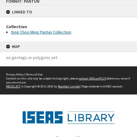
FORMAT: PANTUN
to
content
LINKED TO
Collection
Ding Choo Ming Pantun Collection
MAP
no geotags or polygons yet
Privacy Policy
|
Terms of Use
Content on this site may be subject to Copyright, please
contact SEALionPLUS
before any reuse if
you are unsure.
RECOLLECT
is Copyright © 2011-2026 by
Recollect Limited
| Page rendered in
0.6462
seconds