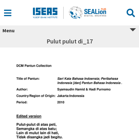
Menu
Pulut pulut di_17