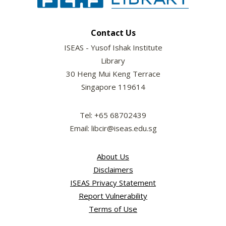
Contact Us
ISEAS - Yusof Ishak Institute
Library
30 Heng Mui Keng Terrace
Singapore 119614
Tel: +65 68702439
Email: libcir@iseas.edu.sg
About Us
Disclaimers
ISEAS Privacy Statement
Report Vulnerability
Terms of Use