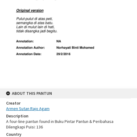
ABOUT THIS PANTUN
Creator
Armen Sutan Rajo Agam
Description
A four-line pantun found in Buku Pintar Pantun & Peribahasa
Dilengkapi Puisi: 136
Country