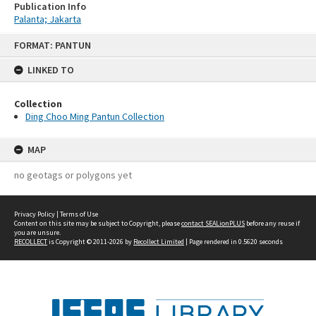
Publication Info
Palanta; Jakarta
Skip
FORMAT: PANTUN
to
content
LINKED TO
Collection
Ding Choo Ming Pantun Collection
MAP
no geotags or polygons yet
Privacy Policy
|
Terms of Use
Content on this site may be subject to Copyright, please
contact SEALionPLUS
before any reuse if
you are unsure.
RECOLLECT
is Copyright © 2011-2026 by
Recollect Limited
| Page rendered in
0.5620
seconds