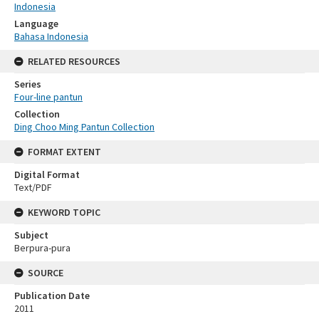
Indonesia
Language
Bahasa Indonesia
RELATED RESOURCES
Series
Four-line pantun
Collection
Ding Choo Ming Pantun Collection
FORMAT EXTENT
Digital Format
Text/PDF
KEYWORD TOPIC
Subject
Berpura-pura
SOURCE
Publication Date
2011