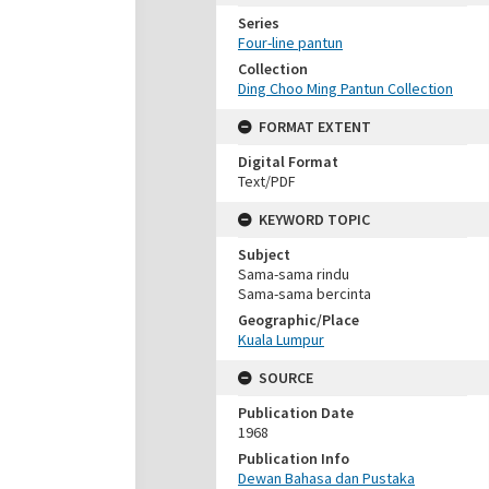
Series
Four-line pantun
Collection
Ding Choo Ming Pantun Collection
FORMAT EXTENT
Digital Format
Text/PDF
KEYWORD TOPIC
Subject
Sama-sama rindu
Sama-sama bercinta
Geographic/Place
Kuala Lumpur
SOURCE
Publication Date
1968
Publication Info
Dewan Bahasa dan Pustaka