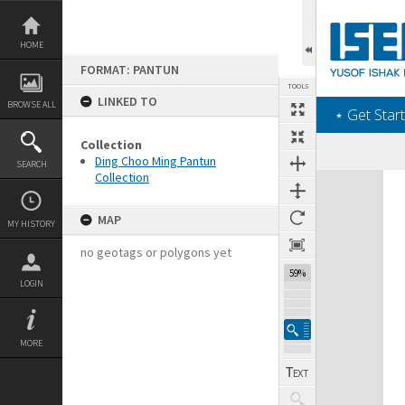
Skip
to
content
HOME
FORMAT: PANTUN
TOOLS
LINKED TO
BROWSE ALL
‎⋆ Get Start
Collection
Ding Choo Ming Pantun
SEARCH
Collection
Expand/collapse
MAP
MY HISTORY
no geotags or polygons yet
59%
LOGIN
MORE