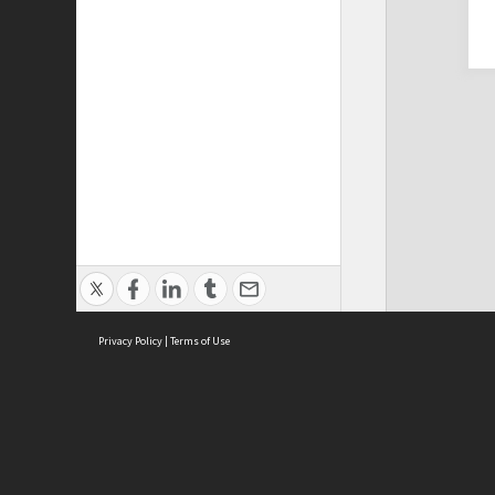
Privacy Policy
|
Terms of Use
Cont
ISEAS