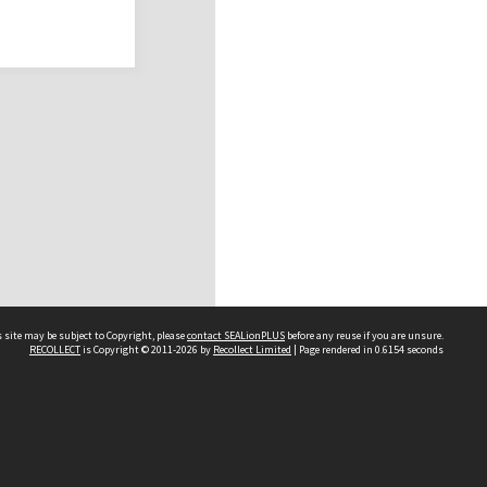
 site may be subject to Copyright, please
contact SEALionPLUS
before any reuse if you are unsure.
RECOLLECT
is Copyright © 2011-2026 by
Recollect Limited
| Page rendered in
0.6154
seconds
About Us
Disclaimers