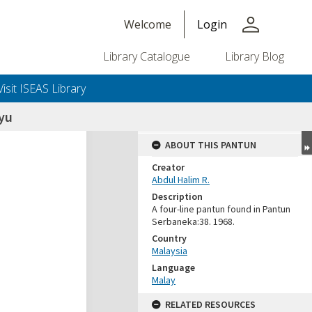
person
Welcome
Login
Library Catalogue
Library Blog
Visit ISEAS Library
yu
ABOUT THIS PANTUN
Creator
Abdul Halim R.
Description
A four-line pantun found in Pantun
Serbaneka:38. 1968.
Country
Malaysia
Language
Malay
RELATED RESOURCES