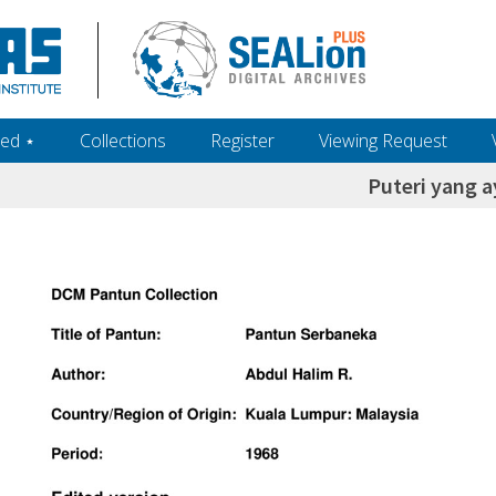
ed ‎⋆
Collections
Register
Viewing Request
Puteri yang a