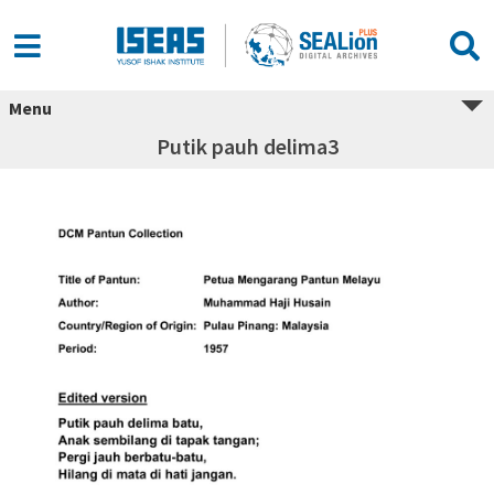
Menu
Putik pauh delima3