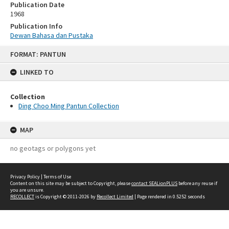
Publication Date
1968
Publication Info
Dewan Bahasa dan Pustaka
Skip
FORMAT: PANTUN
to
content
LINKED TO
Collection
Ding Choo Ming Pantun Collection
MAP
no geotags or polygons yet
Privacy Policy
|
Terms of Use
Content on this site may be subject to Copyright, please
contact SEALionPLUS
before any reuse if
you are unsure.
RECOLLECT
is Copyright © 2011-2026 by
Recollect Limited
| Page rendered in
0.5252
seconds