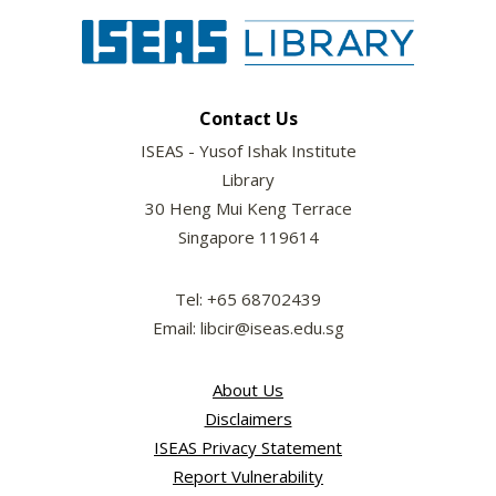
Contact Us
ISEAS - Yusof Ishak Institute
Library
30 Heng Mui Keng Terrace
Singapore 119614
Tel: +65 68702439
Email: libcir@iseas.edu.sg
About Us
Disclaimers
ISEAS Privacy Statement
Report Vulnerability