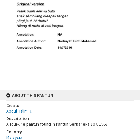
ABOUT THIS PANTUN
Creator
Abdul Halim R.
Description
A four-line pantun found in Pantun Serbaneka:107. 1968.
Country
Malaysia