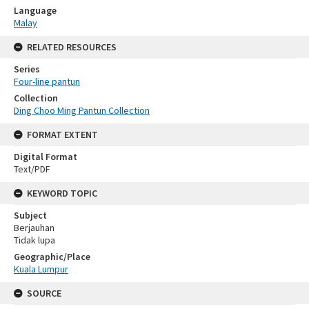
Language
Malay
RELATED RESOURCES
Series
Four-line pantun
Collection
Ding Choo Ming Pantun Collection
FORMAT EXTENT
Digital Format
Text/PDF
KEYWORD TOPIC
Subject
Berjauhan
Tidak lupa
Geographic/Place
Kuala Lumpur
SOURCE