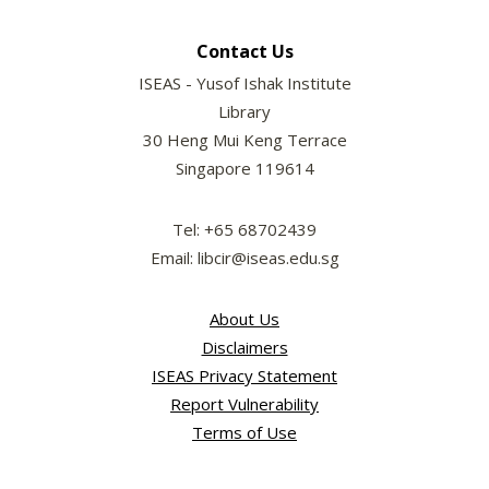
Contact Us
ISEAS - Yusof Ishak Institute
Library
30 Heng Mui Keng Terrace
Singapore 119614
Tel: +65 68702439
Email: libcir@iseas.edu.sg
About Us
Disclaimers
ISEAS Privacy Statement
Report Vulnerability
Terms of Use