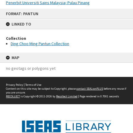
Penerbit Universiti Sains Malaysia; Pulau Pinang
Skip
FORMAT: PANTUN
to
content
LINKED TO
Collection
Ding Choo Ming Pantun Collection
MAP
no geotags or polygons yet
Privacy Policy
|
Terms of Use
Content on this site may be subject to Copyright, please
contact SEALionPLUS
before any reuse if
you are unsure.
RECOLLECT
is Copyright © 2011-2026 by
Recollect Limited
| Page rendered in
0.7001
seconds