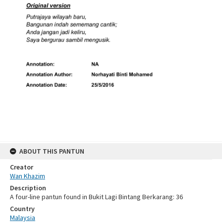
ABOUT THIS PANTUN
Creator
Wan Khazim
Description
A four-line pantun found in Bukit Lagi Bintang Berkarang: 36
Country
Malaysia