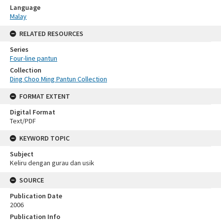
Language
Malay
RELATED RESOURCES
Series
Four-line pantun
Collection
Ding Choo Ming Pantun Collection
FORMAT EXTENT
Digital Format
Text/PDF
KEYWORD TOPIC
Subject
Keliru dengan gurau dan usik
SOURCE
Publication Date
2006
Publication Info