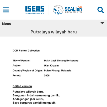
Menu
Putrajaya wilayah baru