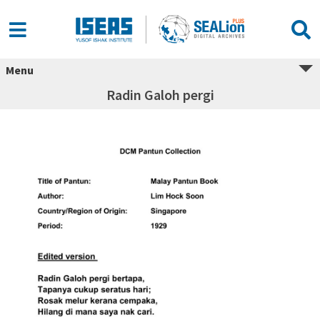
Menu
Radin Galoh pergi