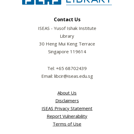
Contact Us
ISEAS - Yusof Ishak Institute
Library
30 Heng Mui Keng Terrace
Singapore 119614
Tel: +65 68702439
Email: libcir@iseas.edu.sg
About Us
Disclaimers
ISEAS Privacy Statement
Report Vulnerability
Terms of Use