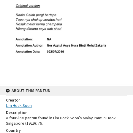
ABOUT THIS PANTUN
Creator
Lim Hock Soon
Description
A four-line pantun found in Lim Hock Soon’s Malay Pantun Book.
Singapore (1929): 76.
Country