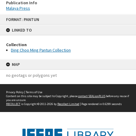
Publication Info
Malaya Press
Skip
FORMAT: PANTUN
to
content
LINKED TO
Collection
Ding Choo Ming Pantun Collection
MAP
no geotags or polygons yet
Privacy Policy
|
Terms of Use
Content on this site may be subject to Copyright, please
contact SEALionPLUS
before any reuse if
you are unsure.
RECOLLECT
is Copyright © 2011-2026 by
Recollect Limited
| Page rendered in
0.6299
seconds