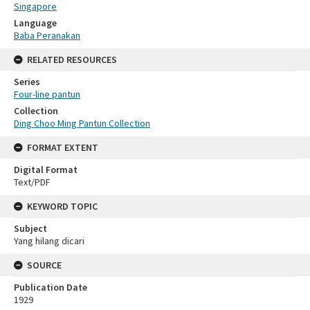
Singapore
Language
Baba Peranakan
RELATED RESOURCES
Series
Four-line pantun
Collection
Ding Choo Ming Pantun Collection
FORMAT EXTENT
Digital Format
Text/PDF
KEYWORD TOPIC
Subject
Yang hilang dicari
SOURCE
Publication Date
1929