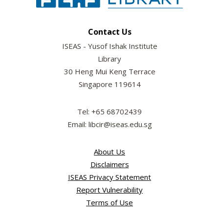
Contact Us
ISEAS - Yusof Ishak Institute
Library
30 Heng Mui Keng Terrace
Singapore 119614
Tel: +65 68702439
Email: libcir@iseas.edu.sg
About Us
Disclaimers
ISEAS Privacy Statement
Report Vulnerability
Terms of Use