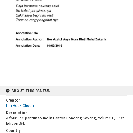
ABOUT THIS PANTUN
Creator
Lim Hock Choon
Description
A four-line pantun found in Panton Dondang Sayang, Volume II, First
Edition :64.
Country