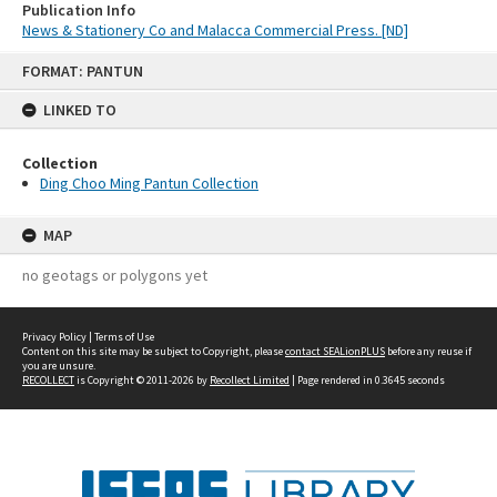
Publication Info
News & Stationery Co and Malacca Commercial Press. [ND]
Skip
FORMAT: PANTUN
to
content
LINKED TO
Collection
Ding Choo Ming Pantun Collection
MAP
no geotags or polygons yet
Privacy Policy
|
Terms of Use
Content on this site may be subject to Copyright, please
contact SEALionPLUS
before any reuse if
you are unsure.
RECOLLECT
is Copyright © 2011-2026 by
Recollect Limited
| Page rendered in
0.3645
seconds