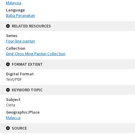
Malaysia
Language
Baba Peranakan
RELATED RESOURCES
Series
Four-line pantun
Collection
Ding Choo Ming Pantun Collection
FORMAT EXTENT
Digital Format
Text/PDF
KEYWORD TOPIC
Subject
Cinta
Geographic/Place
Malacca
SOURCE