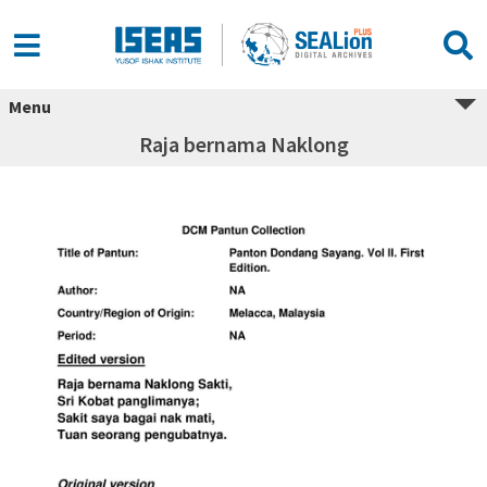
Menu
Raja bernama Naklong