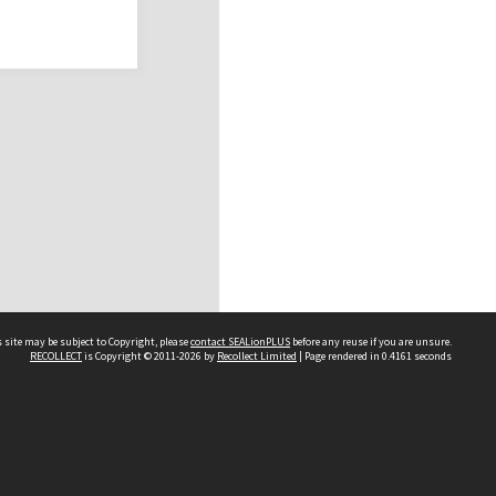
 site may be subject to Copyright, please
contact SEALionPLUS
before any reuse if you are unsure.
RECOLLECT
is Copyright © 2011-2026 by
Recollect Limited
| Page rendered in
0.4161
seconds
About Us
Disclaimers