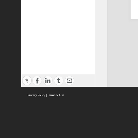
Privacy Policy
|
Terms of Use
Cont
ISEAS