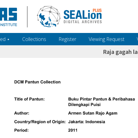
ed ‎⋆
Collections
Register
Viewing Request
Raja gagah la