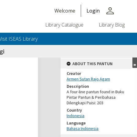
person
Welcome
Login
Library Catalogue
Library Blog
Visit ISEAS Library
gi
ABOUT THIS PANTUN
Creator
Armen Sutan Rajo Agam
Description
A four-line pantun found in Buku
Pintar Pantun & Peribahasa
Dilengkapi Puisi: 203
Country
Indonesia
Language
Bahasa Indonesia