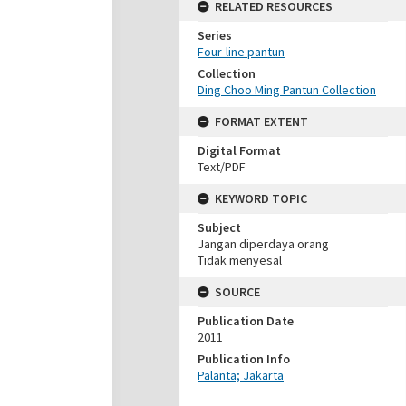
RELATED RESOURCES
Series
Four-line pantun
Collection
Ding Choo Ming Pantun Collection
FORMAT EXTENT
Digital Format
Text/PDF
KEYWORD TOPIC
Subject
Jangan diperdaya orang
Tidak menyesal
SOURCE
Publication Date
2011
Publication Info
Palanta; Jakarta