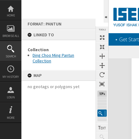
Skip
to
content
HOME
FORMAT: PANTUN
TOOLS
LINKED TO
BROWSE ALL
‎⋆ Get Start
Collection
Ding Choo Ming Pantun
SEARCH
Collection
Expand/collapse
MAP
MY HISTORY
no geotags or polygons yet
59%
LOGIN
MORE