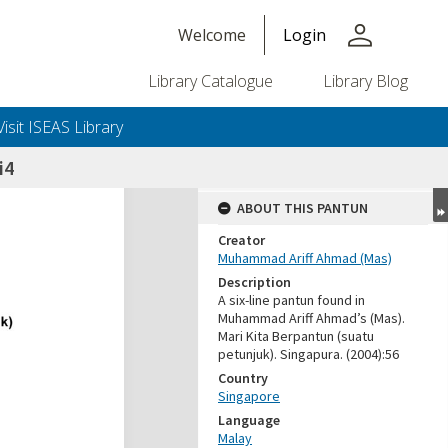
person
Welcome
Login
Library Catalogue
Library Blog
Visit ISEAS Library
i4
ABOUT THIS PANTUN
Creator
Muhammad Ariff Ahmad (Mas)
Description
A six-line pantun found in
Muhammad Ariff Ahmad’s (Mas).
Mari Kita Berpantun (suatu
petunjuk). Singapura. (2004):56
Country
Singapore
Language
Malay