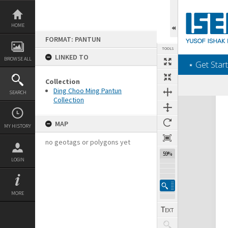
Skip
to
content
HOME
FORMAT: PANTUN
TOOLS
LINKED TO
BROWSE ALL
‎⋆ Get Start
Collection
Ding Choo Ming Pantun
SEARCH
Collection
Expand/collapse
MAP
MY HISTORY
no geotags or polygons yet
59%
LOGIN
MORE