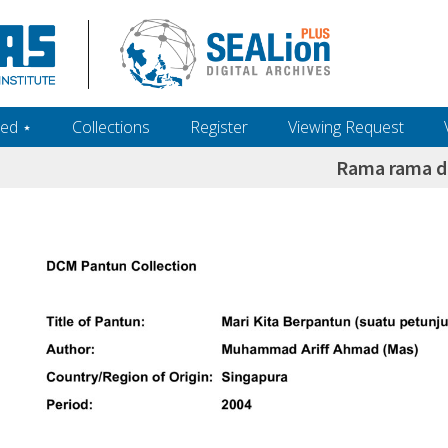
ed ‎⋆
Collections
Register
Viewing Request
Rama rama d