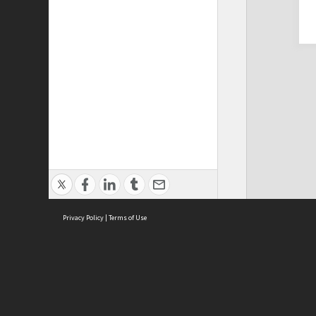
Privacy Policy
|
Terms of Use
Cont
ISEAS