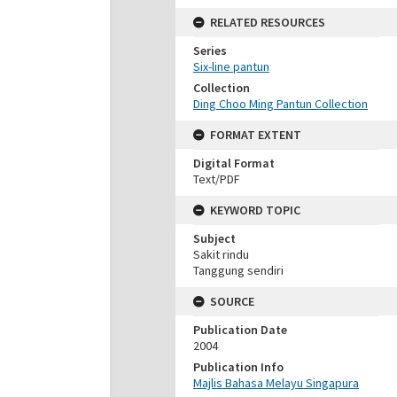
RELATED RESOURCES
Series
Six-line pantun
Collection
Ding Choo Ming Pantun Collection
FORMAT EXTENT
Digital Format
Text/PDF
KEYWORD TOPIC
Subject
Sakit rindu
Tanggung sendiri
SOURCE
Publication Date
2004
Publication Info
Majlis Bahasa Melayu Singapura