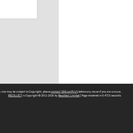
 site may be subject to Copyright, please
contact SEALionPLUS
before any reuse if you are unsure.
RECOLLECT
is Copyright © 2011-2026 by
Recollect Limited
| Page rendered in
0.4715
seconds
About Us
Disclaimers