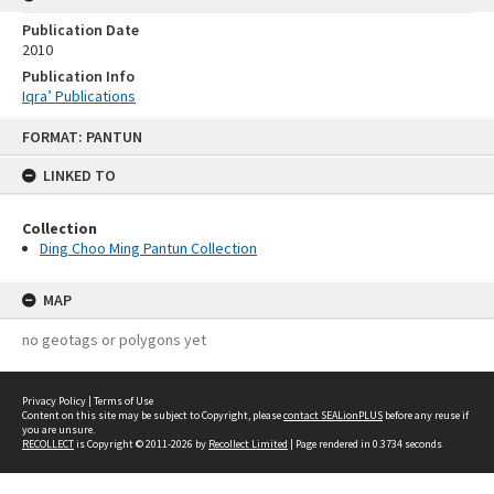
Publication Date
2010
Publication Info
Iqra’ Publications
Skip
FORMAT: PANTUN
to
content
LINKED TO
Collection
Ding Choo Ming Pantun Collection
MAP
no geotags or polygons yet
Privacy Policy
|
Terms of Use
Content on this site may be subject to Copyright, please
contact SEALionPLUS
before any reuse if
you are unsure.
RECOLLECT
is Copyright © 2011-2026 by
Recollect Limited
| Page rendered in
0.3734
seconds