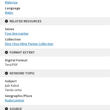
Malaysia
Language
Malay
RELATED RESOURCES
Series
Four-line pantun
Collection
Ding Choo Ming Pantun Collection
FORMAT EXTENT
Digital Format
Text/PDF
KEYWORD TOPIC
Subject
Ijab Kabul
Tanda setia
Geographic/Place
Kuala Lumpur
SOURCE