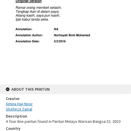
ABOUT THIS PANTUN
Creator
Amina Haji Noor
Shafieza Zainal
Description
A four-line pantun found in Pantun Melayu Warisan Bangsa:32. 2010
Country