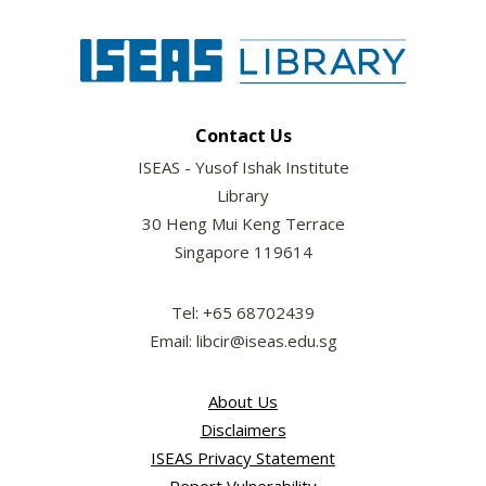
Contact Us
ISEAS - Yusof Ishak Institute
Library
30 Heng Mui Keng Terrace
Singapore 119614
Tel: +65 68702439
Email: libcir@iseas.edu.sg
About Us
Disclaimers
ISEAS Privacy Statement