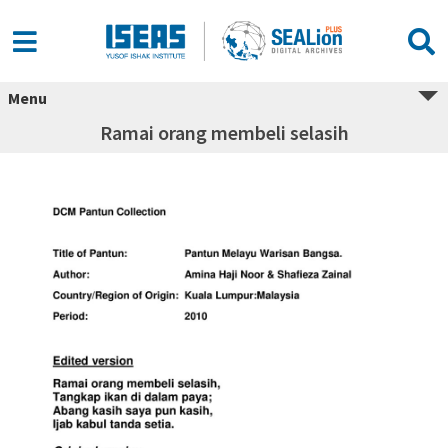
Menu
Ramai orang membeli selasih