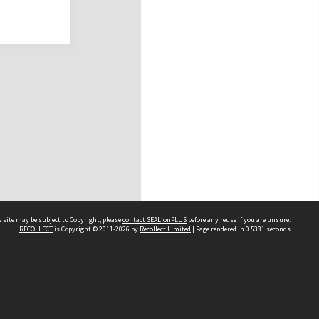
 site may be subject to Copyright, please
contact SEALionPLUS
before any reuse if you are unsure.
RECOLLECT
is Copyright © 2011-2026 by
Recollect Limited
| Page rendered in
0.5381
seconds
About Us
Disclaimers