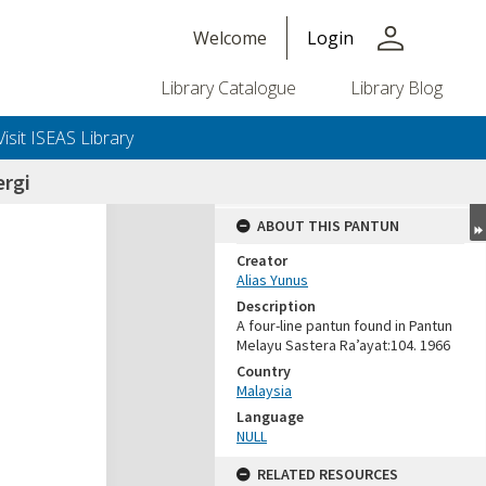
person
Welcome
Login
Library Catalogue
Library Blog
Visit ISEAS Library
ergi
ABOUT THIS PANTUN
Creator
Alias Yunus
Description
A four-line pantun found in Pantun
Melayu Sastera Ra’ayat:104. 1966
Country
Malaysia
Language
NULL
RELATED RESOURCES