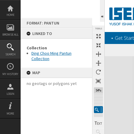
Skip
to
content
HOME
FORMAT: PANTUN
TOOLS
LINKED TO
BROWSE ALL
‎⋆ Get Start
Collection
Ding Choo Ming Pantun
SEARCH
Collection
Expand/collapse
MAP
MY HISTORY
no geotags or polygons yet
54%
LOGIN
MORE