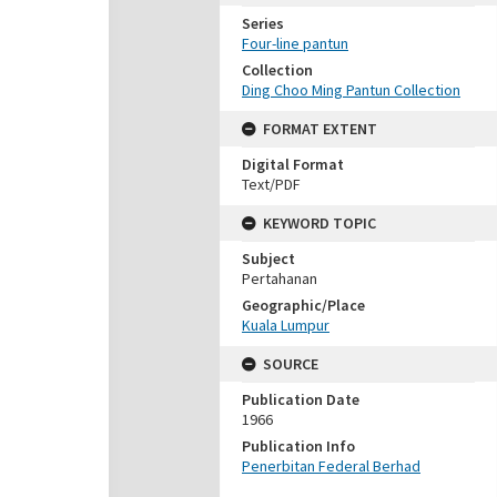
Series
Four-line pantun
Collection
Ding Choo Ming Pantun Collection
FORMAT EXTENT
Digital Format
Text/PDF
KEYWORD TOPIC
Subject
Pertahanan
Geographic/Place
Kuala Lumpur
SOURCE
Publication Date
1966
Publication Info
Penerbitan Federal Berhad