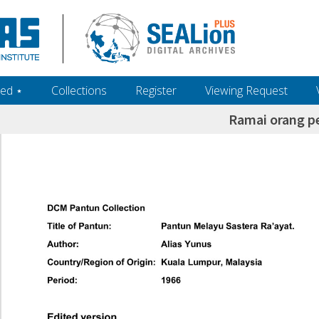
ed ‎⋆
Collections
Register
Viewing Request
Ramai orang p