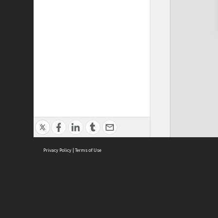
Privacy Policy
|
Terms of Use
Cont
ISEAS