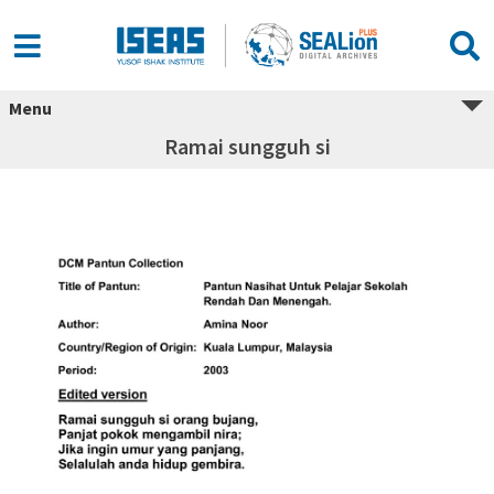
Menu
Ramai sungguh si