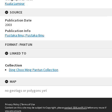
Kuala Lumpur
SOURCE
Publication Date
2003
Publication Info
Pustaka Ilmu; Pustaka Ilmu
Skip
FORMAT: PANTUN
to
content
LINKED TO
Collection
Ding Choo Ming Pantun Collection
MAP
no geotags or polygons yet
Privacy Policy
|
Terms of Use
Content on this site may be subject to Copyright, please
contact SEALionPLUS
before any reuse if
you are unsure.