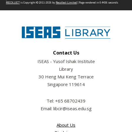
RECOLLECT
is Copyright © 2011-2026 by
Recollect Limited
| Page rendered in
0.4436
seconds
Contact Us
ISEAS - Yusof Ishak Institute
Library
30 Heng Mui Keng Terrace
Singapore 119614
Tel: +65 68702439
Email: libcir@iseas.edu.sg
About Us