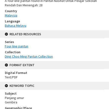
A four-line pantun found in Pantun Nasihat Untuk Pelajar Sekolah
Rendah Dan Menengah: 28
Country
Malaysia
Language
Bahasa Melayu
RELATED RESOURCES
Series
Four-line pantun
Collection
Ding Choo Ming Pantun Collection
FORMAT EXTENT
Digital Format
Text/PDF
KEYWORD TOPIC
Subject
Panjang umur
Gembira
Geographic/Place