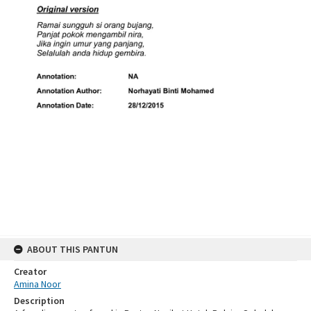
ABOUT THIS PANTUN
Creator
Amina Noor
Description