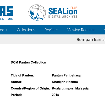
ed ‎⋆
Collections
Register
Viewing Request
Rempah kari s