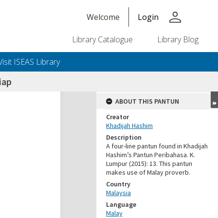
person
Welcome
Login
Library Catalogue
Library Blog
Visit ISEAS Library
iap
ABOUT THIS PANTUN
Creator
Khadijah Hashim
Description
A four-line pantun found in Khadijah
Hashim’s Pantun Peribahasa. K.
Lumpur (2015): 13. This pantun
makes use of Malay proverb.
Country
Malaysia
Language
Malay