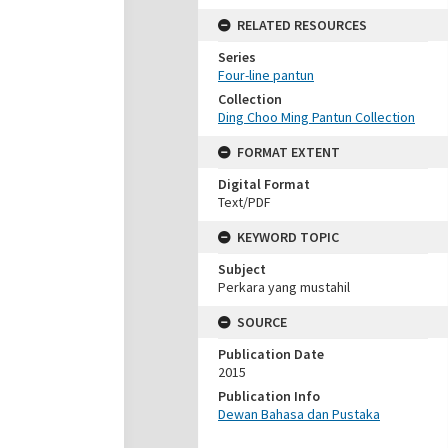
RELATED RESOURCES
Series
Four-line pantun
Collection
Ding Choo Ming Pantun Collection
FORMAT EXTENT
Digital Format
Text/PDF
KEYWORD TOPIC
Subject
Perkara yang mustahil
SOURCE
Publication Date
2015
Publication Info
Dewan Bahasa dan Pustaka