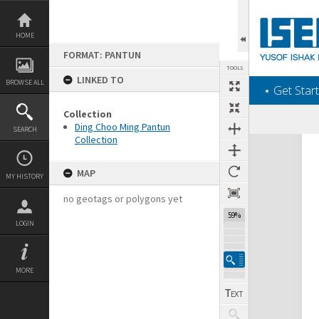
Skip
to
content
HOME
FORMAT: PANTUN
TOOLS
LINKED TO
BROWSE ALL
‎⋆ Get Start
Collection
Ding Choo Ming Pantun
SEARCH
Collection
Expand/collapse
MAP
MY HISTORY
no geotags or polygons yet
59%
LOGIN
MORE