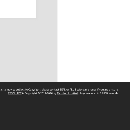
 site may be subject to Copyright, please
contact SEALionPLUS
before any reuse if you are unsure.
RECOLLECT
is Copyright © 2011-2026 by
Recollect Limited
| Page rendered in
0.6876
seconds
About Us
Disclaimers