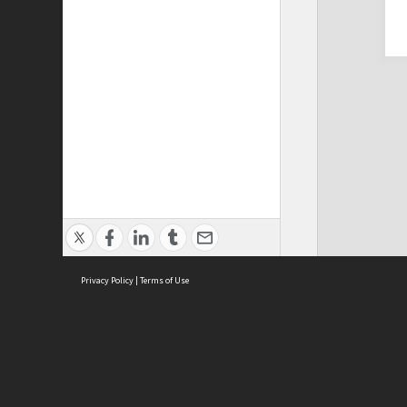
Privacy Policy
|
Terms of Use
Cont
ISEAS