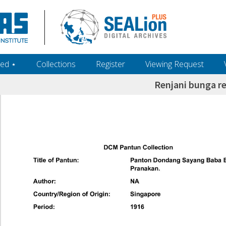
ed ‎⋆
Collections
Register
Viewing Request
Renjani bunga re