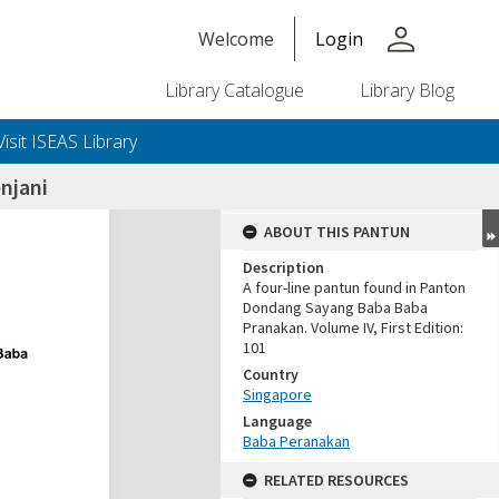
person
Welcome
Login
Library Catalogue
Library Blog
Visit ISEAS Library
njani
ABOUT THIS PANTUN
Description
A four-line pantun found in Panton
Dondang Sayang Baba Baba
Pranakan. Volume IV, First Edition:
101
Country
Singapore
Language
Baba Peranakan
RELATED RESOURCES