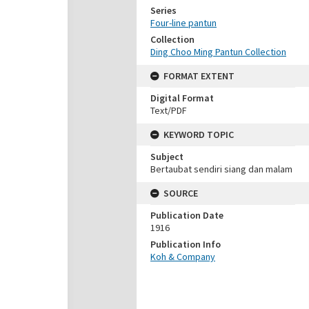
Series
Four-line pantun
Collection
Ding Choo Ming Pantun Collection
FORMAT EXTENT
Digital Format
Text/PDF
KEYWORD TOPIC
Subject
Bertaubat sendiri siang dan malam
SOURCE
Publication Date
1916
Publication Info
Koh & Company