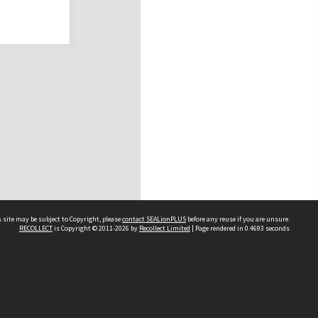
 site may be subject to Copyright, please
contact SEALionPLUS
before any reuse if you are unsure.
RECOLLECT
is Copyright © 2011-2026 by
Recollect Limited
| Page rendered in
0.4693
seconds
About Us
Disclaimers