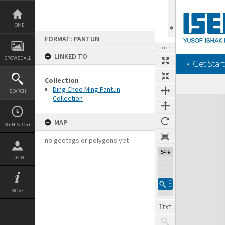
Skip
to
content
HOME
FORMAT: PANTUN
TOOLS
LINKED TO
BROWSE ALL
‎⋆ Get Start
Collection
Ding Choo Ming Pantun
SEARCH
Collection
Expand/collapse
MAP
MY HISTORY
no geotags or polygons yet
54%
LOGIN
MORE