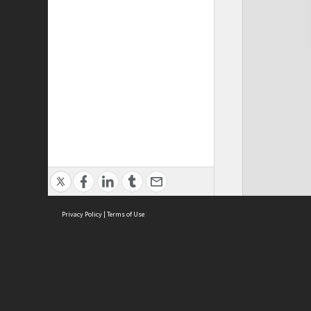
Privacy Policy
|
Terms of Use
Cont
ISEAS