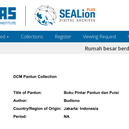
ed ‎⋆
Collections
Register
Viewing Request
Rumah besar berd