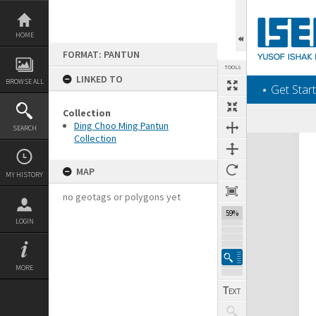
Skip
to
content
HOME
FORMAT: PANTUN
TOOLS
LINKED TO
BROWSE ALL
‎⋆ Get Start
Collection
Ding Choo Ming Pantun
SEARCH
Collection
Expand/collapse
MAP
MY HISTORY
no geotags or polygons yet
59%
LOGIN
MORE