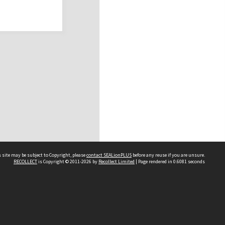
 site may be subject to Copyright, please
contact SEALionPLUS
before any reuse if you are unsure.
RECOLLECT
is Copyright © 2011-2026 by
Recollect Limited
| Page rendered in
0.6081
seconds
About Us
Disclaimers