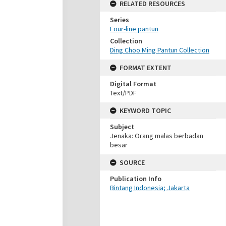
RELATED RESOURCES
Series
Four-line pantun
Collection
Ding Choo Ming Pantun Collection
FORMAT EXTENT
Digital Format
Text/PDF
KEYWORD TOPIC
Subject
Jenaka: Orang malas berbadan
besar
SOURCE
Publication Info
Bintang Indonesia; Jakarta