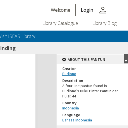
person
Welcome
Login
Library Catalogue
Library Blog
Visit ISEAS Library
inding
ABOUT THIS PANTUN
Creator
Budiono
Description
A four-line pantun found in
Budiono’s Buku Pintar Pantun dan
Puisi: 44
Country
Indonesia
Language
Bahasa Indonesia