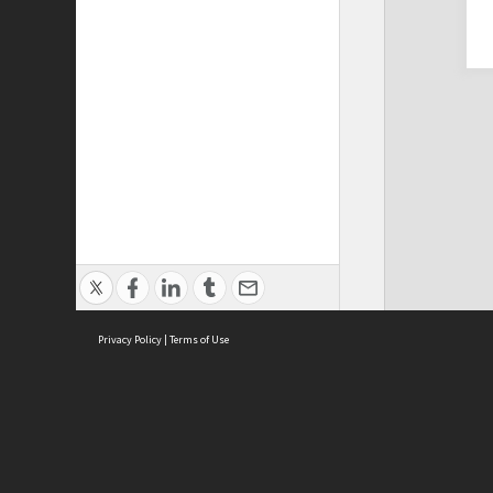
Privacy Policy
|
Terms of Use
Cont
ISEAS