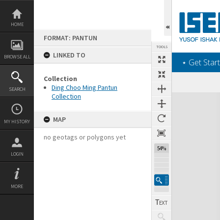
Skip
to
content
HOME
FORMAT: PANTUN
TOOLS
LINKED TO
BROWSE ALL
‎⋆ Get Start
Collection
Ding Choo Ming Pantun
SEARCH
Collection
Expand/collapse
MAP
MY HISTORY
no geotags or polygons yet
54%
LOGIN
MORE