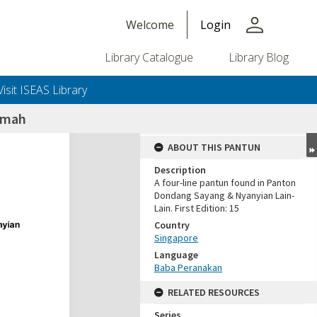
person
Welcome
Login
Library Catalogue
Library Blog
Visit ISEAS Library
umah
ABOUT THIS PANTUN
Description
A four-line pantun found in Panton
Dondang Sayang & Nyanyian Lain-
Lain. First Edition: 15
Country
Singapore
Language
Baba Peranakan
RELATED RESOURCES
Series