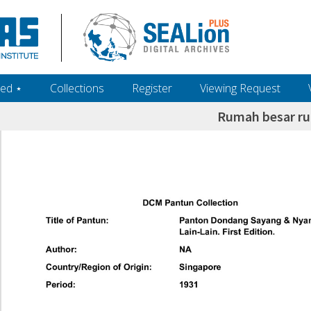
ed ‎⋆
Collections
Register
Viewing Request
Rumah besar r