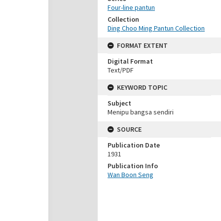
Four-line pantun
Collection
Ding Choo Ming Pantun Collection
FORMAT EXTENT
Digital Format
Text/PDF
KEYWORD TOPIC
Subject
Menipu bangsa sendiri
SOURCE
Publication Date
1931
Publication Info
Wan Boon Seng