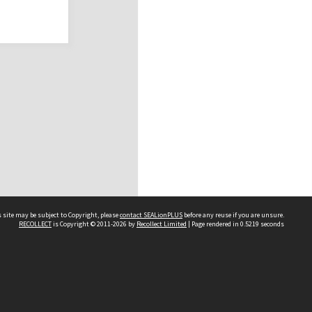
 site may be subject to Copyright, please
contact SEALionPLUS
before any reuse if you are unsure.
RECOLLECT
is Copyright © 2011-2026 by
Recollect Limited
| Page rendered in
0.5219
seconds
About Us
Disclaimers