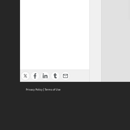
Privacy Policy
|
Terms of Use
Cont
ISEAS