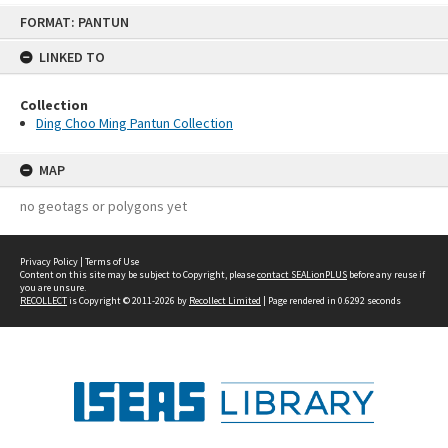
Skip
FORMAT: PANTUN
to
content
LINKED TO
Collection
Ding Choo Ming Pantun Collection
MAP
no geotags or polygons yet
Privacy Policy
|
Terms of Use
Content on this site may be subject to Copyright, please
contact SEALionPLUS
before any reuse if
you are unsure.
RECOLLECT
is Copyright © 2011-2026 by
Recollect Limited
| Page rendered in
0.6292
seconds