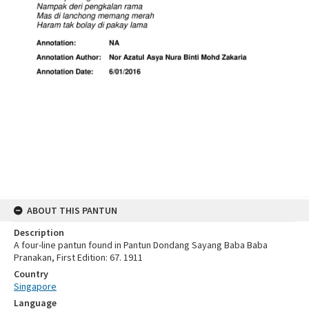
ABOUT THIS PANTUN
Description
A four-line pantun found in Pantun Dondang Sayang Baba Baba
Pranakan, First Edition: 67. 1911
Country
Singapore
Language