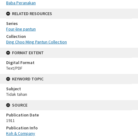
Baba Peranakan
RELATED RESOURCES
Series
Four-line pantun
Collection
Ding Choo Ming Pantun Collection
FORMAT EXTENT
Digital Format
Text/PDF
KEYWORD TOPIC
Subject
Tidak tahan
SOURCE
Publication Date
1911
Publication Info
Koh & Company