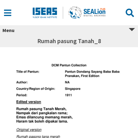
Menu
Rumah pasung Tanah_8