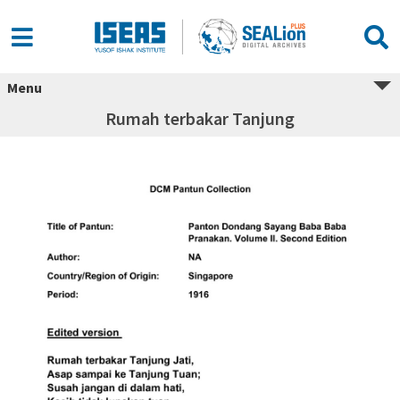
Menu
Rumah terbakar Tanjung