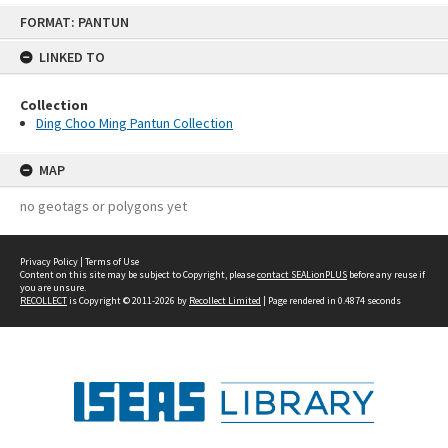
Skip
FORMAT: PANTUN
to
content
LINKED TO
Collection
Ding Choo Ming Pantun Collection
MAP
no geotags or polygons yet
Privacy Policy
|
Terms of Use
Content on this site may be subject to Copyright, please
contact SEALionPLUS
before any reuse if
you are unsure.
RECOLLECT
is Copyright © 2011-2026 by
Recollect Limited
| Page rendered in
0.4874
seconds