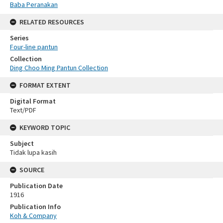
Baba Peranakan
RELATED RESOURCES
Series
Four-line pantun
Collection
Ding Choo Ming Pantun Collection
FORMAT EXTENT
Digital Format
Text/PDF
KEYWORD TOPIC
Subject
Tidak lupa kasih
SOURCE
Publication Date
1916
Publication Info
Koh & Company