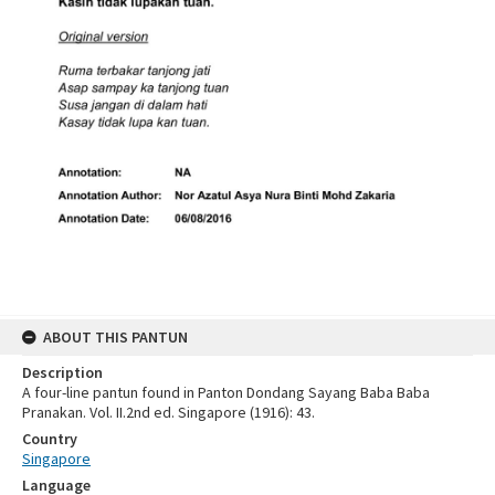
ABOUT THIS PANTUN
Description
A four-line pantun found in Panton Dondang Sayang Baba Baba
Pranakan. Vol. II.2nd ed. Singapore (1916): 43.
Country
Singapore
Language