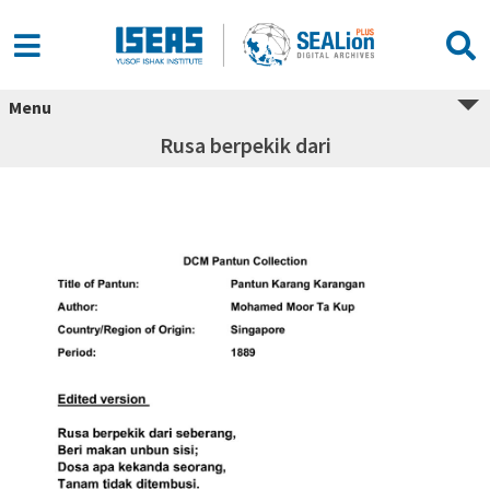
Menu
Rusa berpekik dari