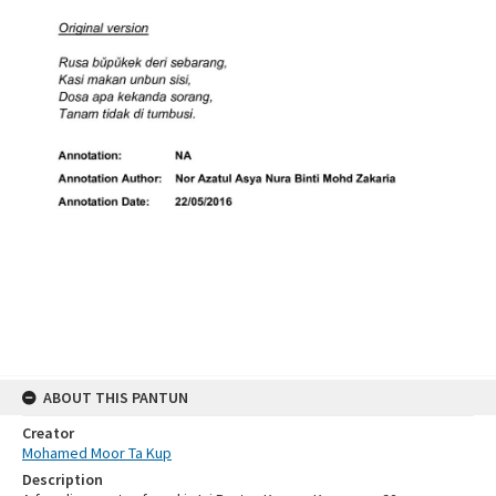
ABOUT THIS PANTUN
Creator
Mohamed Moor Ta Kup
Description