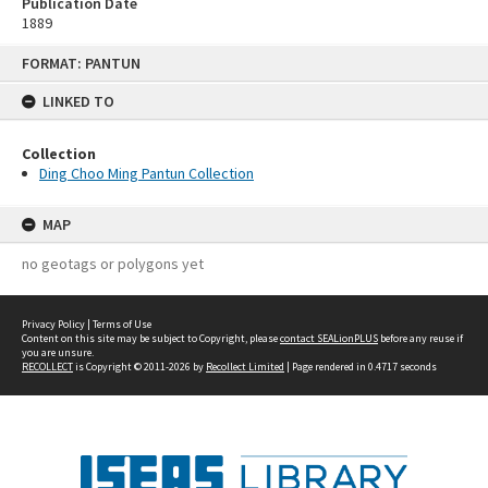
Publication Date
1889
Skip
FORMAT: PANTUN
to
content
LINKED TO
Collection
Ding Choo Ming Pantun Collection
MAP
no geotags or polygons yet
Privacy Policy
|
Terms of Use
Content on this site may be subject to Copyright, please
contact SEALionPLUS
before any reuse if
you are unsure.
RECOLLECT
is Copyright © 2011-2026 by
Recollect Limited
| Page rendered in
0.4717
seconds