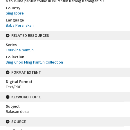
A four-line pantun found in Ini Pantun Karang Karangan: 92
Country
Singapore
Language
Baba Peranakan
RELATED RESOURCES
Series
Four-line pantun
Collection
Ding Choo Ming Pantun Collection
FORMAT EXTENT
Digital Format
Text/PDF
KEYWORD TOPIC
Subject
Balasan dosa
SOURCE