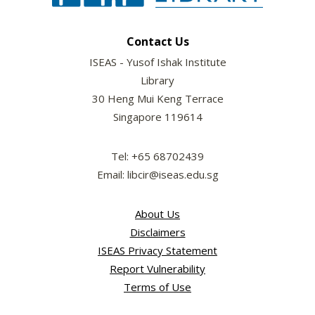
Contact Us
ISEAS - Yusof Ishak Institute
Library
30 Heng Mui Keng Terrace
Singapore 119614
Tel: +65 68702439
Email: libcir@iseas.edu.sg
About Us
Disclaimers
ISEAS Privacy Statement
Report Vulnerability
Terms of Use