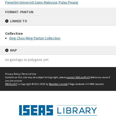
Penerbit Universiti Sains Malaysia; Pulau Pinang
Skip
FORMAT: PANTUN
to
content
LINKED TO
Collection
Ding Choo Ming Pantun Collection
MAP
no geotags or polygons yet
Privacy Policy
|
Terms of Use
Content on this site may be subject to Copyright, please
contact SEALionPLUS
before any reuse if
you are unsure.
RECOLLECT
is Copyright © 2011-2026 by
Recollect Limited
| Page rendered in
0.4468
seconds