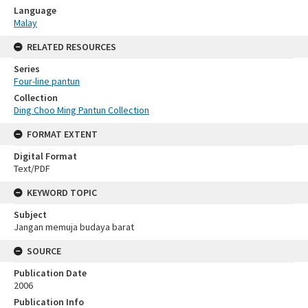
Language
Malay
RELATED RESOURCES
Series
Four-line pantun
Collection
Ding Choo Ming Pantun Collection
FORMAT EXTENT
Digital Format
Text/PDF
KEYWORD TOPIC
Subject
Jangan memuja budaya barat
SOURCE
Publication Date
2006
Publication Info