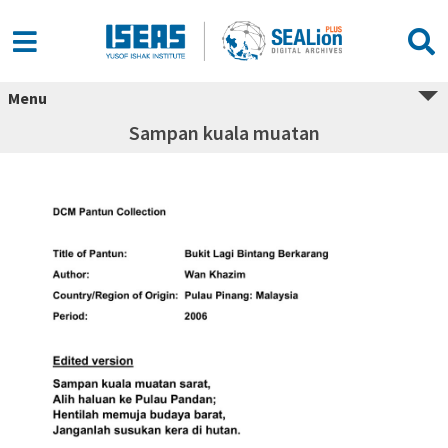
Menu
Sampan kuala muatan