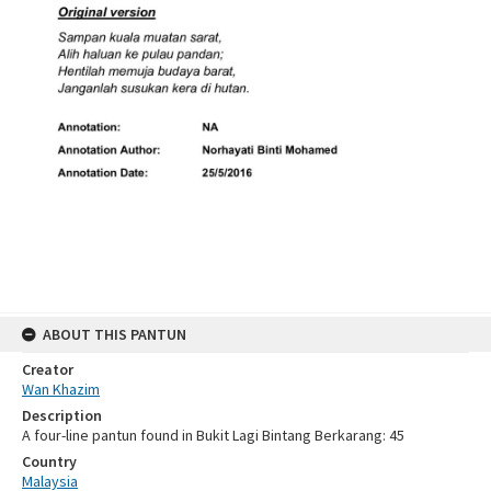
ABOUT THIS PANTUN
Creator
Wan Khazim
Description
A four-line pantun found in Bukit Lagi Bintang Berkarang: 45
Country
Malaysia