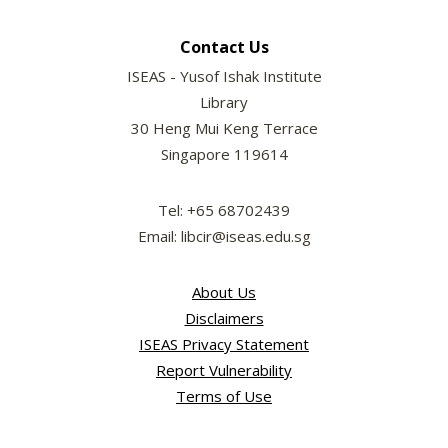
Contact Us
ISEAS - Yusof Ishak Institute
Library
30 Heng Mui Keng Terrace
Singapore 119614
Tel: +65 68702439
Email: libcir@iseas.edu.sg
About Us
Disclaimers
ISEAS Privacy Statement
Report Vulnerability
Terms of Use