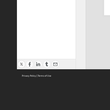
Privacy Policy
|
Terms of Use
Cont
ISEAS