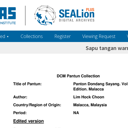
ed ‎⋆
Collections
Register
Viewing Request
Sapu tangan war