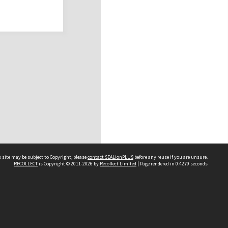
 site may be subject to Copyright, please
contact SEALionPLUS
before any reuse if you are unsure.
RECOLLECT
is Copyright © 2011-2026 by
Recollect Limited
| Page rendered in
0.4279
seconds
About Us
Disclaimers