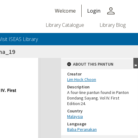
person
Welcome
Login
Library Catalogue
Library Blog
Visit ISEAS Library
na_19
ABOUT THIS PANTUN
Creator
Lim Hock Choon
Description
A four-line pantun found in Panton
Dondang Sayang. Vol IV. First
Edition:24.
Country
Malaysia
Language
Baba Peranakan