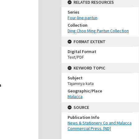
RELATED RESOURCES
Series
Four-line pantun
Collection
Ding Choo Ming Pantun Collection
FORMAT EXTENT
Digital Format
Text/PDF
KEYWORD TOPIC
Subject
Tajamnya kata
Geographic/Place
Malacca
SOURCE
Publication Info
News & Stationery Co and Malacca
Commercial Press. [ND]