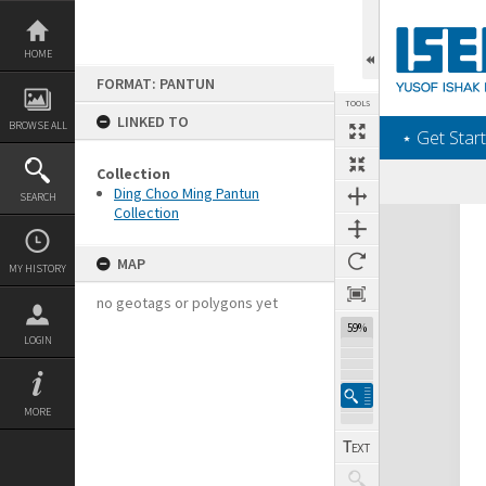
Skip
to
content
HOME
FORMAT: PANTUN
TOOLS
LINKED TO
BROWSE ALL
‎⋆ Get Start
Collection
Ding Choo Ming Pantun
SEARCH
Collection
Expand/collapse
MAP
MY HISTORY
no geotags or polygons yet
59%
LOGIN
MORE