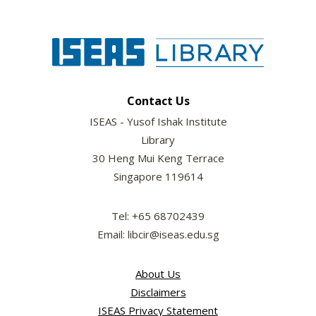
Contact Us
ISEAS - Yusof Ishak Institute
Library
30 Heng Mui Keng Terrace
Singapore 119614
Tel: +65 68702439
Email: libcir@iseas.edu.sg
About Us
Disclaimers
ISEAS Privacy Statement