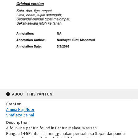
ABOUT THIS PANTUN
Creator
Amina Haji Noor
Shafieza Zainal
Description
A four-line pantun found in Pantun Melayu Warisan
Bangsa:144(Pantun ini menggunakan peribahasa Sepandai-pandai