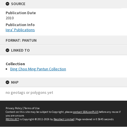
SOURCE
Publication Date
2010
Publication Info
Iqra’ Publications
Skip
FORMAT: PANTUN
to
content
LINKED TO
Collection
Ding Choo Ming Pantun Collection
MAP
no geotags or polygons yet
Privacy Policy
|
Terms of Use
Content on this site may be subject to Copyright, please
contact SEALionPLUS
before any reuse if
you are unsure.
RECOLLECT
is Copyright © 2011-2026 by
Recollect Limited
| Page rendered in
0.5645
seconds