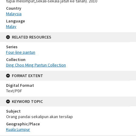
tupai melompat,sekali-sekala jatuh ke tanah). 2010
Country
Malaysia
Language
Malay
RELATED RESOURCES
Series
Four-line pantun
Collection
Ding Choo Ming Pantun Collection
FORMAT EXTENT
Digital Format
Text/PDF
KEYWORD TOPIC
Subject
Orang pandai sekalipun akan tersilap
Geographic/Place
Kuala Lumpur