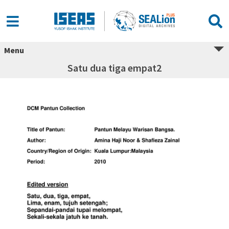
Menu
Satu dua tiga empat2