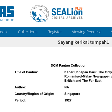
ed ‎⋆
Collections
Register
Viewing Request
Sayang kerikal tumpah1