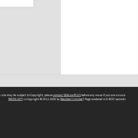
 site may be subject to Copyright, please
contact SEALionPLUS
before any reuse if you are unsure.
RECOLLECT
is Copyright © 2011-2026 by
Recollect Limited
| Page rendered in
0.4032
seconds
About Us
Disclaimers