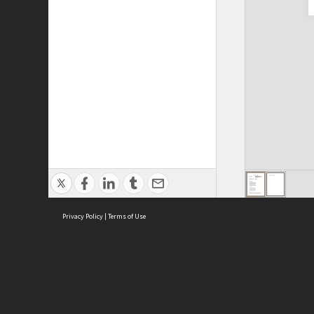
Privacy Policy
|
Terms of Use
Cont
ISEAS