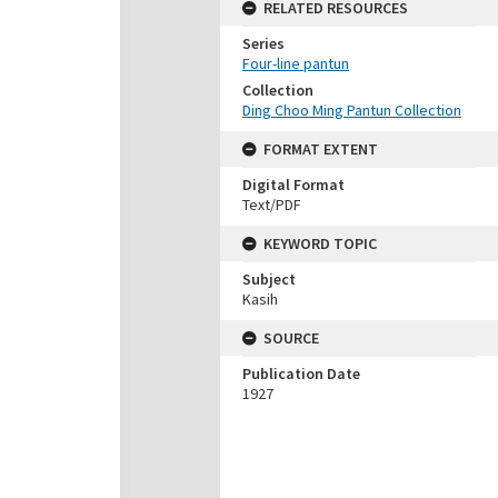
RELATED RESOURCES
Series
Four-line pantun
Collection
Ding Choo Ming Pantun Collection
FORMAT EXTENT
Digital Format
Text/PDF
KEYWORD TOPIC
Subject
Kasih
SOURCE
Publication Date
1927