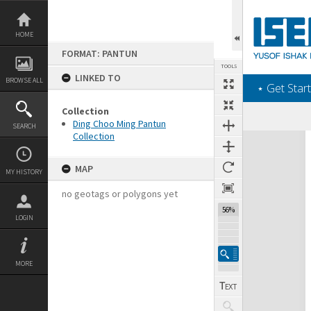
Skip
to
content
HOME
FORMAT: PANTUN
TOOLS
LINKED TO
BROWSE ALL
‎⋆ Get Start
Collection
Previous Page
Select
Next Page
Ding Choo Ming Pantun
SEARCH
Collection
Expand/collapse
MAP
MY HISTORY
no geotags or polygons yet
56%
LOGIN
MORE