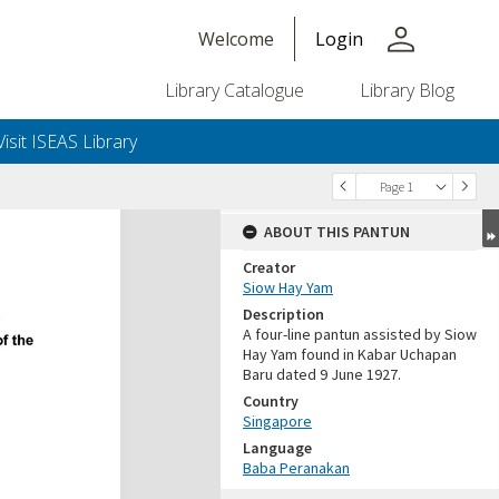
person
Welcome
Login
Library Catalogue
Library Blog
Visit ISEAS Library
Page 1
ABOUT THIS PANTUN
Creator
Siow Hay Yam
Description
A four-line pantun assisted by Siow
Hay Yam found in Kabar Uchapan
Baru dated 9 June 1927.
Country
Singapore
Language
Baba Peranakan